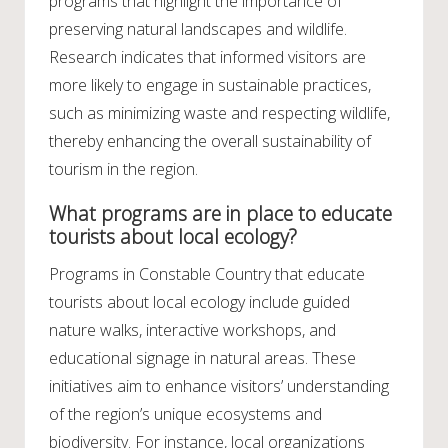
programs that highlight the importance of
preserving natural landscapes and wildlife.
Research indicates that informed visitors are
more likely to engage in sustainable practices,
such as minimizing waste and respecting wildlife,
thereby enhancing the overall sustainability of
tourism in the region.
What programs are in place to educate
tourists about local ecology?
Programs in Constable Country that educate
tourists about local ecology include guided
nature walks, interactive workshops, and
educational signage in natural areas. These
initiatives aim to enhance visitors’ understanding
of the region’s unique ecosystems and
biodiversity. For instance, local organizations