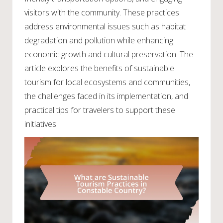
visitors with the community. These practices
address environmental issues such as habitat
degradation and pollution while enhancing
economic growth and cultural preservation. The
article explores the benefits of sustainable
tourism for local ecosystems and communities,
the challenges faced in its implementation, and
practical tips for travelers to support these
initiatives.