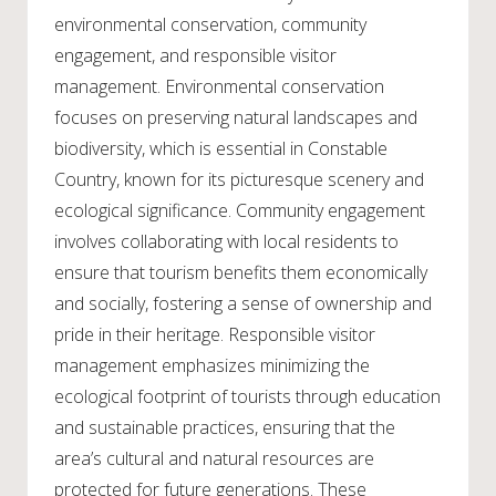
environmental conservation, community
engagement, and responsible visitor
management. Environmental conservation
focuses on preserving natural landscapes and
biodiversity, which is essential in Constable
Country, known for its picturesque scenery and
ecological significance. Community engagement
involves collaborating with local residents to
ensure that tourism benefits them economically
and socially, fostering a sense of ownership and
pride in their heritage. Responsible visitor
management emphasizes minimizing the
ecological footprint of tourists through education
and sustainable practices, ensuring that the
area’s cultural and natural resources are
protected for future generations. These