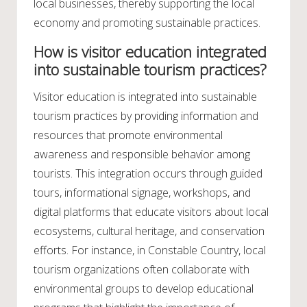
local businesses, thereby supporting the local
economy and promoting sustainable practices.
How is visitor education integrated
into sustainable tourism practices?
Visitor education is integrated into sustainable
tourism practices by providing information and
resources that promote environmental
awareness and responsible behavior among
tourists. This integration occurs through guided
tours, informational signage, workshops, and
digital platforms that educate visitors about local
ecosystems, cultural heritage, and conservation
efforts. For instance, in Constable Country, local
tourism organizations often collaborate with
environmental groups to develop educational