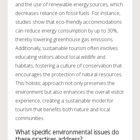
and the use of renewable energy sources, which
decreases reliance on fossil fuels. For instance,
studies show that eco-friendly accommodations
can reduce energy consumption by up to 30%,
thereby lowering greenhouse gas emissions.
Additionally, sustainable tourism often involves
educating visitors about local wildlife and
habitats, fostering a culture of conservation that
encourages the protection of natural resources.
This holistic approach not only preserves the
environment but also enhances the overall visitor
experience, creating a sustainable model for
tourism that benefits both nature and local
communities.
What specific environmental issues do
these practices address?