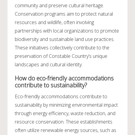
community and preserve cultural heritage.
Conservation programs aim to protect natural
resources and wildlife, often involving
partnerships with local organizations to promote
biodiversity and sustainable land use practices.
These initiatives collectively contribute to the
preservation of Constable Country’s unique
landscapes and cultural identity.
How do eco-friendly accommodations
contribute to sustainability?
Eco-friendly accommodations contribute to
sustainability by minimizing environmental impact
through energy efficiency, waste reduction, and
resource conservation. These establishments
often utilize renewable energy sources, such as