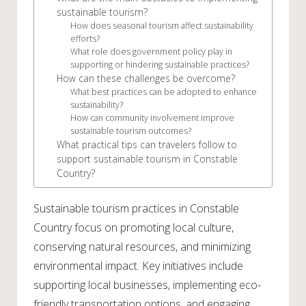
sustainable tourism?
How does seasonal tourism affect sustainability
efforts?
What role does government policy play in
supporting or hindering sustainable practices?
How can these challenges be overcome?
What best practices can be adopted to enhance
sustainability?
How can community involvement improve
sustainable tourism outcomes?
What practical tips can travelers follow to
support sustainable tourism in Constable
Country?
Sustainable tourism practices in Constable
Country focus on promoting local culture,
conserving natural resources, and minimizing
environmental impact. Key initiatives include
supporting local businesses, implementing eco-
friendly transportation options, and engaging