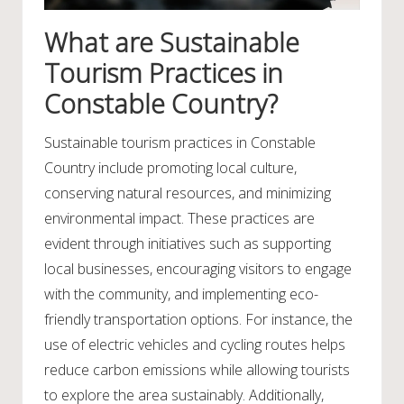
What are Sustainable
Tourism Practices in
Constable Country?
Sustainable tourism practices in Constable
Country include promoting local culture,
conserving natural resources, and minimizing
environmental impact. These practices are
evident through initiatives such as supporting
local businesses, encouraging visitors to engage
with the community, and implementing eco-
friendly transportation options. For instance, the
use of electric vehicles and cycling routes helps
reduce carbon emissions while allowing tourists
to explore the area sustainably. Additionally,