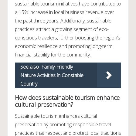
sustainable tourism initiatives have contributed to
a 15% increase in local business revenue over
the past three years. Additionally, sustainable
practices attract a growing segment of eco-
conscious travelers, further boosting the region’s
economic resilience and promoting long-term
financial stability for the community.
See also
Family-Friendly
Nature Activities in Constable
Country
How does sustainable tourism enhance
cultural preservation?
Sustainable tourism enhances cultural
preservation by promoting responsible travel
practices that respect and protect local traditions