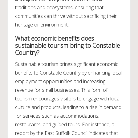
traditions and ecosystems, ensuring that
communities can thrive without sacrificing their
heritage or environment.
What economic benefits does
sustainable tourism bring to Constable
Country?
Sustainable tourism brings significant economic
benefits to Constable Country by enhancing local
employment opportunities and increasing
revenue for small businesses. This form of
tourism encourages visitors to engage with local
culture and products, leading to a rise in demand
for services such as accommodations,
restaurants, and guided tours. For instance, a
report by the East Suffolk Council indicates that