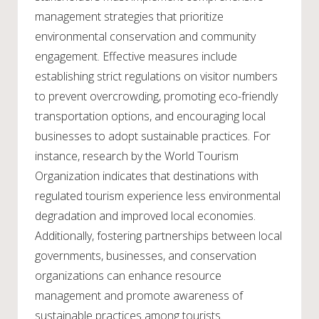
management strategies that prioritize
environmental conservation and community
engagement. Effective measures include
establishing strict regulations on visitor numbers
to prevent overcrowding, promoting eco-friendly
transportation options, and encouraging local
businesses to adopt sustainable practices. For
instance, research by the World Tourism
Organization indicates that destinations with
regulated tourism experience less environmental
degradation and improved local economies.
Additionally, fostering partnerships between local
governments, businesses, and conservation
organizations can enhance resource
management and promote awareness of
sustainable practices among tourists.