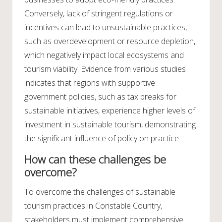
Conversely, lack of stringent regulations or
incentives can lead to unsustainable practices,
such as overdevelopment or resource depletion,
which negatively impact local ecosystems and
tourism viability. Evidence from various studies
indicates that regions with supportive
government policies, such as tax breaks for
sustainable initiatives, experience higher levels of
investment in sustainable tourism, demonstrating
the significant influence of policy on practice.
How can these challenges be
overcome?
To overcome the challenges of sustainable
tourism practices in Constable Country,
stakeholders must implement comprehensive