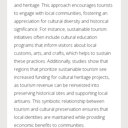
and heritage. This approach encourages tourists
to engage with local communities, fostering an
appreciation for cultural diversity and historical
significance. For instance, sustainable tourism
initiatives often include cultural education
programs that inform visitors about local
customs, arts, and crafts, which helps to sustain
these practices. Additionally, studies show that
regions that prioritize sustainable tourism see
increased funding for cultural heritage projects,
as tourism revenue can be reinvested into
preserving historical sites and supporting local
artisans. This symbiotic relationship between
tourism and cultural preservation ensures that
local identities are maintained while providing
economic benefits to communities.