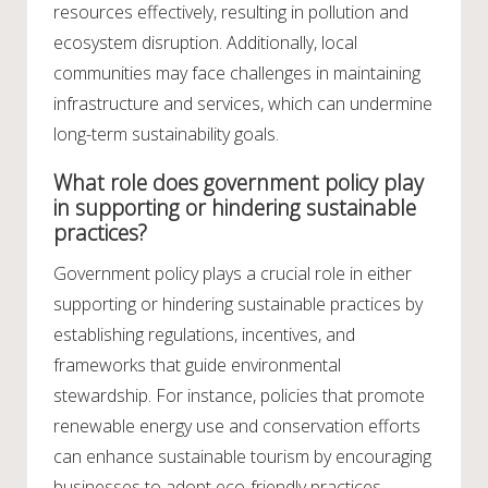
resources effectively, resulting in pollution and
ecosystem disruption. Additionally, local
communities may face challenges in maintaining
infrastructure and services, which can undermine
long-term sustainability goals.
What role does government policy play
in supporting or hindering sustainable
practices?
Government policy plays a crucial role in either
supporting or hindering sustainable practices by
establishing regulations, incentives, and
frameworks that guide environmental
stewardship. For instance, policies that promote
renewable energy use and conservation efforts
can enhance sustainable tourism by encouraging
businesses to adopt eco-friendly practices.