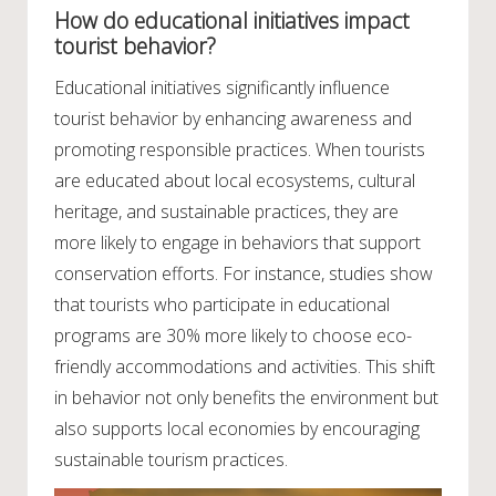
How do educational initiatives impact
tourist behavior?
Educational initiatives significantly influence
tourist behavior by enhancing awareness and
promoting responsible practices. When tourists
are educated about local ecosystems, cultural
heritage, and sustainable practices, they are
more likely to engage in behaviors that support
conservation efforts. For instance, studies show
that tourists who participate in educational
programs are 30% more likely to choose eco-
friendly accommodations and activities. This shift
in behavior not only benefits the environment but
also supports local economies by encouraging
sustainable tourism practices.