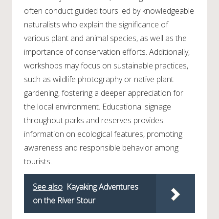
often conduct guided tours led by knowledgeable
naturalists who explain the significance of
various plant and animal species, as well as the
importance of conservation efforts. Additionally,
workshops may focus on sustainable practices,
such as wildlife photography or native plant
gardening, fostering a deeper appreciation for
the local environment. Educational signage
throughout parks and reserves provides
information on ecological features, promoting
awareness and responsible behavior among
tourists.
See also
Kayaking Adventures
on the River Stour