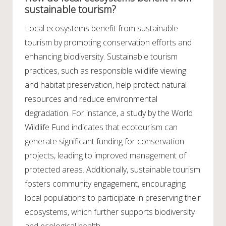
sustainable tourism?
Local ecosystems benefit from sustainable
tourism by promoting conservation efforts and
enhancing biodiversity. Sustainable tourism
practices, such as responsible wildlife viewing
and habitat preservation, help protect natural
resources and reduce environmental
degradation. For instance, a study by the World
Wildlife Fund indicates that ecotourism can
generate significant funding for conservation
projects, leading to improved management of
protected areas. Additionally, sustainable tourism
fosters community engagement, encouraging
local populations to participate in preserving their
ecosystems, which further supports biodiversity