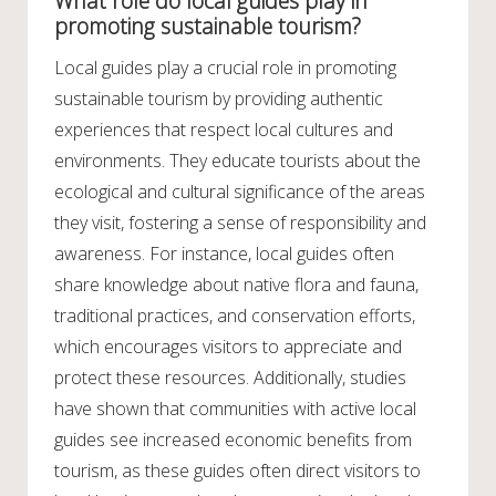
What role do local guides play in
promoting sustainable tourism?
Local guides play a crucial role in promoting
sustainable tourism by providing authentic
experiences that respect local cultures and
environments. They educate tourists about the
ecological and cultural significance of the areas
they visit, fostering a sense of responsibility and
awareness. For instance, local guides often
share knowledge about native flora and fauna,
traditional practices, and conservation efforts,
which encourages visitors to appreciate and
protect these resources. Additionally, studies
have shown that communities with active local
guides see increased economic benefits from
tourism, as these guides often direct visitors to