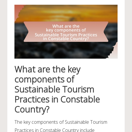
What are the key
components of
Sustainable Tourism
Practices in Constable
Country?
The key components of Sustainable Tourism
Practices in Constable Country include