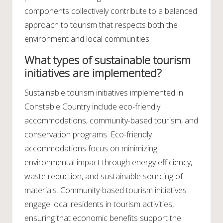
components collectively contribute to a balanced
approach to tourism that respects both the
environment and local communities.
What types of sustainable tourism
initiatives are implemented?
Sustainable tourism initiatives implemented in
Constable Country include eco-friendly
accommodations, community-based tourism, and
conservation programs. Eco-friendly
accommodations focus on minimizing
environmental impact through energy efficiency,
waste reduction, and sustainable sourcing of
materials. Community-based tourism initiatives
engage local residents in tourism activities,
ensuring that economic benefits support the