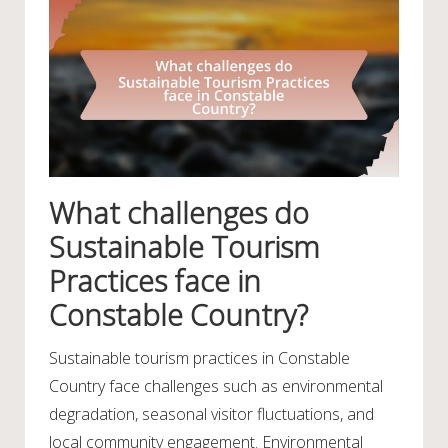
What challenges do
Sustainable Tourism
Practices face in
Constable Country?
Sustainable tourism practices in Constable
Country face challenges such as environmental
degradation, seasonal visitor fluctuations, and
local community engagement. Environmental