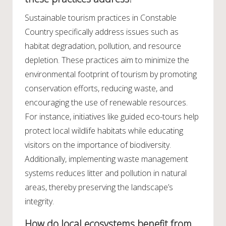
Sustainable tourism practices in Constable
Country specifically address issues such as
habitat degradation, pollution, and resource
depletion. These practices aim to minimize the
environmental footprint of tourism by promoting
conservation efforts, reducing waste, and
encouraging the use of renewable resources.
For instance, initiatives like guided eco-tours help
protect local wildlife habitats while educating
visitors on the importance of biodiversity.
Additionally, implementing waste management
systems reduces litter and pollution in natural
areas, thereby preserving the landscape’s
integrity.
How do local ecosystems benefit from