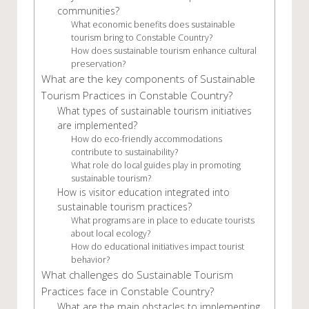
communities?
What economic benefits does sustainable
tourism bring to Constable Country?
How does sustainable tourism enhance cultural
preservation?
What are the key components of Sustainable
Tourism Practices in Constable Country?
What types of sustainable tourism initiatives
are implemented?
How do eco-friendly accommodations
contribute to sustainability?
What role do local guides play in promoting
sustainable tourism?
How is visitor education integrated into
sustainable tourism practices?
What programs are in place to educate tourists
about local ecology?
How do educational initiatives impact tourist
behavior?
What challenges do Sustainable Tourism
Practices face in Constable Country?
What are the main obstacles to implementing