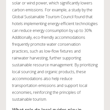
solar or wind power, which significantly lowers
carbon emissions. For example, a study by the
Global Sustainable Tourism Council found that
hotels implementing energy-efficient technologies
can reduce energy consumption by up to 30%.
Additionally, eco-friendly accommodations
frequently promote water conservation
practices, such as low-flow fixtures and
rainwater harvesting, further supporting
sustainable resource management. By prioritizing
local sourcing and organic products, these
accommodations also help reduce
transportation emissions and support local
economies, reinforcing the principles of
sustainable tourism.