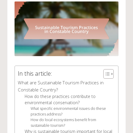
In this article:
What are Sustainable Tourism Practices in
Constable Country?
How do these practices contribute to
environmental conservation?
What specific environmental issues do these
practices address?
How do local ecosystems benefit from
sustainable tourism?
Why is sustainable tourism important for local