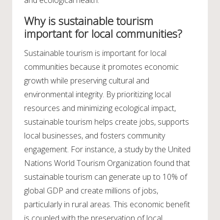
and ecological health.
Why is sustainable tourism
important for local communities?
Sustainable tourism is important for local
communities because it promotes economic
growth while preserving cultural and
environmental integrity. By prioritizing local
resources and minimizing ecological impact,
sustainable tourism helps create jobs, supports
local businesses, and fosters community
engagement. For instance, a study by the United
Nations World Tourism Organization found that
sustainable tourism can generate up to 10% of
global GDP and create millions of jobs,
particularly in rural areas. This economic benefit
is coupled with the preservation of local