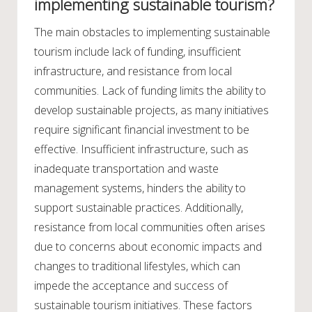
implementing sustainable tourism?
The main obstacles to implementing sustainable
tourism include lack of funding, insufficient
infrastructure, and resistance from local
communities. Lack of funding limits the ability to
develop sustainable projects, as many initiatives
require significant financial investment to be
effective. Insufficient infrastructure, such as
inadequate transportation and waste
management systems, hinders the ability to
support sustainable practices. Additionally,
resistance from local communities often arises
due to concerns about economic impacts and
changes to traditional lifestyles, which can
impede the acceptance and success of
sustainable tourism initiatives. These factors