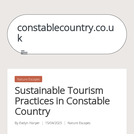
Skip
to
constablecountry.co.u
content
k
Posted
Nature Escapes
in
Sustainable Tourism
Practices in Constable
Country
By
Evelyn Harper
15/04/2025
Nature Escapes
Posted
Posted
by
in