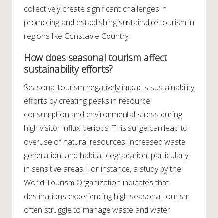
collectively create significant challenges in
promoting and establishing sustainable tourism in
regions like Constable Country.
How does seasonal tourism affect
sustainability efforts?
Seasonal tourism negatively impacts sustainability
efforts by creating peaks in resource
consumption and environmental stress during
high visitor influx periods. This surge can lead to
overuse of natural resources, increased waste
generation, and habitat degradation, particularly
in sensitive areas. For instance, a study by the
World Tourism Organization indicates that
destinations experiencing high seasonal tourism
often struggle to manage waste and water