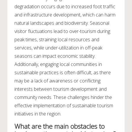
degradation occurs due to increased foot traffic
and infrastructure development, which can harm
natural landscapes and biodiversity. Seasonal
visitor fluctuations lead to over-tourism during
peak times, straining local resources and
services, while under-utilization in off-peak
seasons can impact economic stability.
Additionally, engaging local communities in
sustainable practices is often difficult, as there
may be a lack of awareness or conflicting
interests between tourism development and
community needs. These challenges hinder the
effective implementation of sustainable tourism
initiatives in the region.
What are the main obstacles to