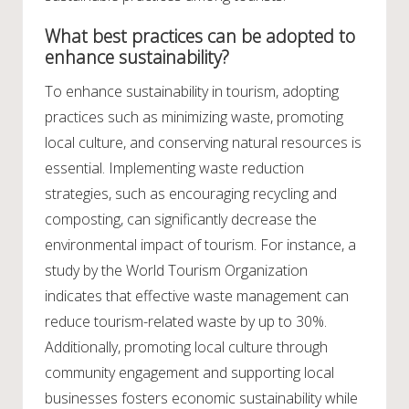
What best practices can be adopted to
enhance sustainability?
To enhance sustainability in tourism, adopting
practices such as minimizing waste, promoting
local culture, and conserving natural resources is
essential. Implementing waste reduction
strategies, such as encouraging recycling and
composting, can significantly decrease the
environmental impact of tourism. For instance, a
study by the World Tourism Organization
indicates that effective waste management can
reduce tourism-related waste by up to 30%.
Additionally, promoting local culture through
community engagement and supporting local
businesses fosters economic sustainability while