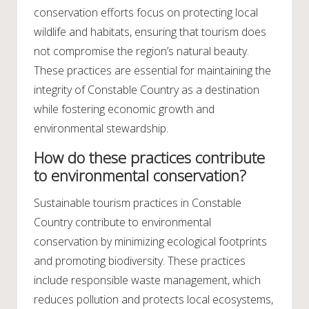
conservation efforts focus on protecting local
wildlife and habitats, ensuring that tourism does
not compromise the region’s natural beauty.
These practices are essential for maintaining the
integrity of Constable Country as a destination
while fostering economic growth and
environmental stewardship.
How do these practices contribute
to environmental conservation?
Sustainable tourism practices in Constable
Country contribute to environmental
conservation by minimizing ecological footprints
and promoting biodiversity. These practices
include responsible waste management, which
reduces pollution and protects local ecosystems,