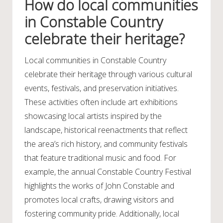
How do local communities
in Constable Country
celebrate their heritage?
Local communities in Constable Country
celebrate their heritage through various cultural
events, festivals, and preservation initiatives.
These activities often include art exhibitions
showcasing local artists inspired by the
landscape, historical reenactments that reflect
the area’s rich history, and community festivals
that feature traditional music and food. For
example, the annual Constable Country Festival
highlights the works of John Constable and
promotes local crafts, drawing visitors and
fostering community pride. Additionally, local