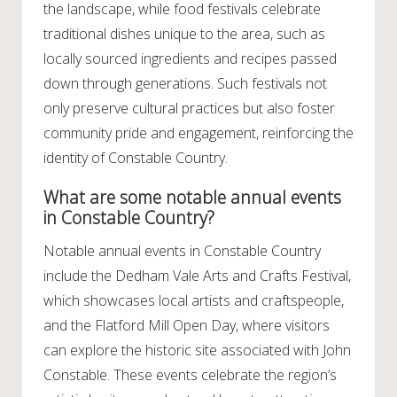
the landscape, while food festivals celebrate
traditional dishes unique to the area, such as
locally sourced ingredients and recipes passed
down through generations. Such festivals not
only preserve cultural practices but also foster
community pride and engagement, reinforcing the
identity of Constable Country.
What are some notable annual events
in Constable Country?
Notable annual events in Constable Country
include the Dedham Vale Arts and Crafts Festival,
which showcases local artists and craftspeople,
and the Flatford Mill Open Day, where visitors
can explore the historic site associated with John
Constable. These events celebrate the region’s