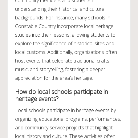
community members and students in
understanding their historical and cultural
backgrounds. For instance, many schools in
Constable Country incorporate local heritage
studies into their lessons, allowing students to
explore the significance of historical sites and
local customs. Additionally, organizations often
host events that celebrate traditional crafts,
music, and storytelling, fostering a deeper
appreciation for the area’s heritage.
How do local schools participate in
heritage events?
Local schools participate in heritage events by
organizing educational programs, performances,
and community service projects that highlight
local history and culture. These activities often