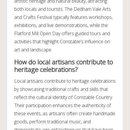
artistic heritage and natural beauty, attracting
both locals and tourists. The Dedham Vale Arts
and Crafts Festival typically features workshops,
exhibitions, and live demonstrations, while the
Flatford Mill Open Day offers guided tours and
activities that highlight Constable’s influence on
art and landscape.
How do local artisans contribute to
heritage celebrations?
Local artisans contribute to heritage celebrations
by showcasing traditional crafts and skills that
reflect the cultural identity of Constable Country.
Their participation enhances the authenticity of
these events, as artisans often create handmade
goods, perform traditional music, and
demonstrate age-old techniques that have been