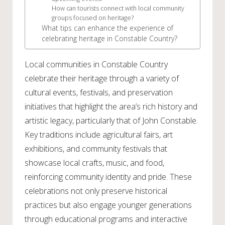
How can tourists connect with local community
groups focused on heritage?
What tips can enhance the experience of
celebrating heritage in Constable Country?
Local communities in Constable Country
celebrate their heritage through a variety of
cultural events, festivals, and preservation
initiatives that highlight the area’s rich history and
artistic legacy, particularly that of John Constable.
Key traditions include agricultural fairs, art
exhibitions, and community festivals that
showcase local crafts, music, and food,
reinforcing community identity and pride. These
celebrations not only preserve historical
practices but also engage younger generations
through educational programs and interactive