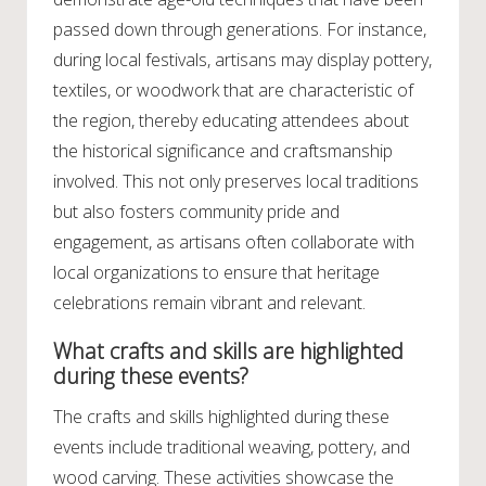
passed down through generations. For instance,
during local festivals, artisans may display pottery,
textiles, or woodwork that are characteristic of
the region, thereby educating attendees about
the historical significance and craftsmanship
involved. This not only preserves local traditions
but also fosters community pride and
engagement, as artisans often collaborate with
local organizations to ensure that heritage
celebrations remain vibrant and relevant.
What crafts and skills are highlighted
during these events?
The crafts and skills highlighted during these
events include traditional weaving, pottery, and
wood carving. These activities showcase the