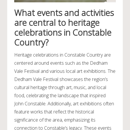
What events and activities
are central to heritage
celebrations in Constable
Country?
Heritage celebrations in Constable Country are
centered around events such as the Dedham
Vale Festival and various local art exhibitions. The
Dedham Vale Festival showcases the region’s
cultural heritage through art, music, and local
food, celebrating the landscape that inspired
John Constable. Additionally, art exhibitions often
feature works that reflect the historical
significance of the area, emphasizing its
connection to Constable’s legacy. These events