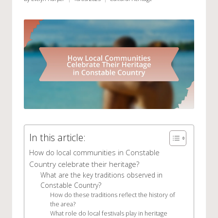
Posted
Posted
by
in
In this article:
How do local communities in Constable
Country celebrate their heritage?
What are the key traditions observed in
Constable Country?
How do these traditions reflect the history of
the area?
What role do local festivals play in heritage