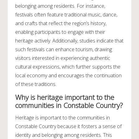
belonging among residents. For instance,
festivals often feature traditional music, dance,
and crafts that reflect the region’s history,
enabling participants to engage with their
heritage actively. Additionally, studies indicate that
such festivals can enhance tourism, drawing
visitors interested in experiencing authentic
cultural expressions, which further supports the
local economy and encourages the continuation
of these traditions.
Why is heritage important to the
communities in Constable Country?
Heritage is important to the communities in
Constable Country because it fosters a sense of
identity and belonging among residents. This