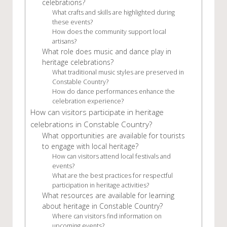
celebrations?
What crafts and skills are highlighted during
these events?
How does the community support local
artisans?
What role does music and dance play in
heritage celebrations?
What traditional music styles are preserved in
Constable Country?
How do dance performances enhance the
celebration experience?
How can visitors participate in heritage
celebrations in Constable Country?
What opportunities are available for tourists
to engage with local heritage?
How can visitors attend local festivals and
events?
What are the best practices for respectful
participation in heritage activities?
What resources are available for learning
about heritage in Constable Country?
Where can visitors find information on
upcoming events?