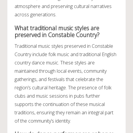
atmosphere and preserving cultural narratives
across generations.
What traditional music styles are
preserved in Constable Country?
Traditional music styles preserved in Constable
Country include folk music and traditional English
country dance music. These styles are
maintained through local events, community
gatherings, and festivals that celebrate the
region’s cultural heritage. The presence of folk
clubs and music sessions in pubs further
supports the continuation of these musical
traditions, ensuring they remain an integral part
of the community’s identity.