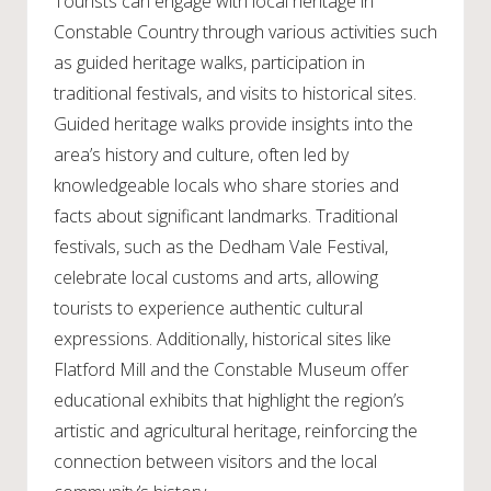
Tourists can engage with local heritage in
Constable Country through various activities such
as guided heritage walks, participation in
traditional festivals, and visits to historical sites.
Guided heritage walks provide insights into the
area’s history and culture, often led by
knowledgeable locals who share stories and
facts about significant landmarks. Traditional
festivals, such as the Dedham Vale Festival,
celebrate local customs and arts, allowing
tourists to experience authentic cultural
expressions. Additionally, historical sites like
Flatford Mill and the Constable Museum offer
educational exhibits that highlight the region’s
artistic and agricultural heritage, reinforcing the
connection between visitors and the local