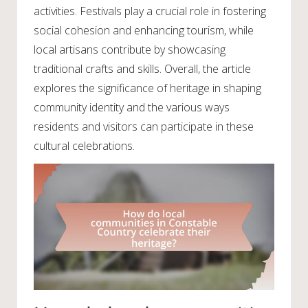
activities. Festivals play a crucial role in fostering
social cohesion and enhancing tourism, while
local artisans contribute by showcasing
traditional crafts and skills. Overall, the article
explores the significance of heritage in shaping
community identity and the various ways
residents and visitors can participate in these
cultural celebrations.