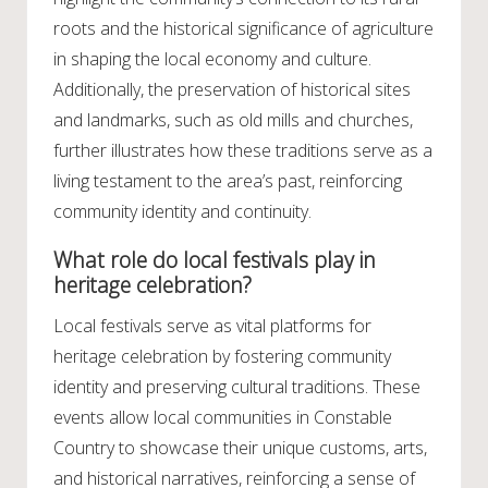
roots and the historical significance of agriculture
in shaping the local economy and culture.
Additionally, the preservation of historical sites
and landmarks, such as old mills and churches,
further illustrates how these traditions serve as a
living testament to the area’s past, reinforcing
community identity and continuity.
What role do local festivals play in
heritage celebration?
Local festivals serve as vital platforms for
heritage celebration by fostering community
identity and preserving cultural traditions. These
events allow local communities in Constable
Country to showcase their unique customs, arts,
and historical narratives, reinforcing a sense of