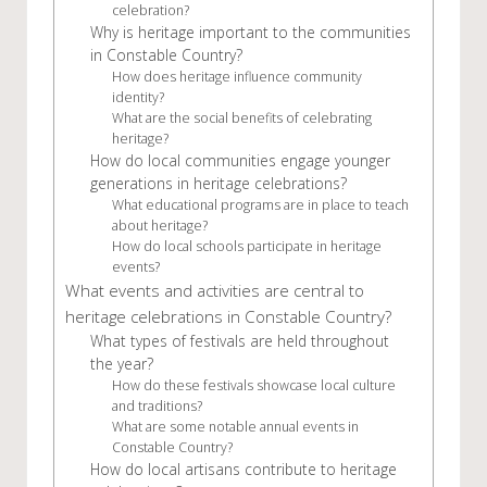
celebration?
Why is heritage important to the communities
in Constable Country?
How does heritage influence community
identity?
What are the social benefits of celebrating
heritage?
How do local communities engage younger
generations in heritage celebrations?
What educational programs are in place to teach
about heritage?
How do local schools participate in heritage
events?
What events and activities are central to
heritage celebrations in Constable Country?
What types of festivals are held throughout
the year?
How do these festivals showcase local culture
and traditions?
What are some notable annual events in
Constable Country?
How do local artisans contribute to heritage