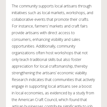
The community supports local artisans through
initiatives such as local markets, workshops, and
collaborative events that promote their crafts.
For instance, farmers’ markets and craft fairs
provide artisans with direct access to
consumers, enhancing visibility and sales
opportunities. Additionally, community
organizations often host workshops that not
only teach traditional skills but also foster
appreciation for local craftsmanship, thereby
strengthening the artisans’ economic viability.
Research indicates that communities that actively
engage in supporting local artisans see a boost
in local economies, as evidenced by a study from
the American Craft Council, which found that
artisan businesses contribute significantly to job