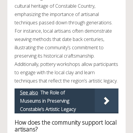
cultural heritage of Constable Country,
emphasizing the importance of artisanal
techniques passed down through generations.
For instance, local artisans often demonstrate
weaving methods that date back centuries,
illustrating the community’s commitment to
preserving its historical craftsmanship.
Additionally, pottery workshops allow participants
to engage with the local clay and learn
techniques that reflect the region’s artistic legacy.
See also
The Role of
Museums in Preserving
Constable’s Artistic Legacy
How does the community support local
artisans?