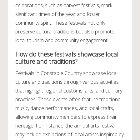
celebrations, such as harvest festivals, mark
significant times of the year and foster
community spirit. These festivals not only
preserve cultural traditions but also promote
local tourism and community engagement.
How do these festivals showcase local
culture and traditions?
Festivals in Constable Country showcase local
culture and traditions through various activities
that highlight regional customs, arts, and culinary
practices. These events often feature traditional
music, dance performances, and local crafts,
allowing community members to express their
heritage. For instance, the annual arts festival
may include exhibitions of local artists inspired by