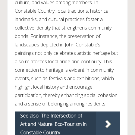
culture, and values among members. In
Constable Country, local traditions, historical
landmarks, and cultural practices foster a
collective identity that strengthens community
bonds. For instance, the preservation of
landscapes depicted in John Constable’s
paintings not only celebrates artistic heritage but
also reinforces local pride and continuity. This
connection to heritage is evident in community
events, such as festivals and exhibitions, which
highlight local history and encourage
participation, thereby enhancing social cohesion
and a sense of belonging among residents.
See also
The Intersection of
Art and Nature: Eco-Tourism in
Constable Country