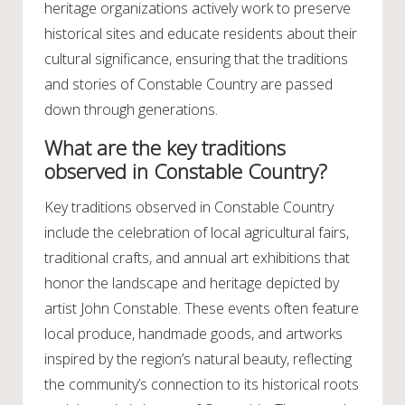
heritage organizations actively work to preserve
historical sites and educate residents about their
cultural significance, ensuring that the traditions
and stories of Constable Country are passed
down through generations.
What are the key traditions
observed in Constable Country?
Key traditions observed in Constable Country
include the celebration of local agricultural fairs,
traditional crafts, and annual art exhibitions that
honor the landscape and heritage depicted by
artist John Constable. These events often feature
local produce, handmade goods, and artworks
inspired by the region’s natural beauty, reflecting
the community’s connection to its historical roots