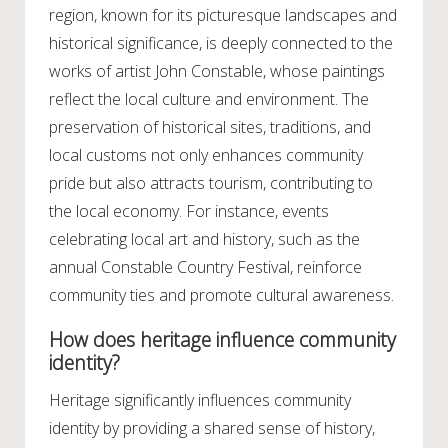
region, known for its picturesque landscapes and
historical significance, is deeply connected to the
works of artist John Constable, whose paintings
reflect the local culture and environment. The
preservation of historical sites, traditions, and
local customs not only enhances community
pride but also attracts tourism, contributing to
the local economy. For instance, events
celebrating local art and history, such as the
annual Constable Country Festival, reinforce
community ties and promote cultural awareness.
How does heritage influence community
identity?
Heritage significantly influences community
identity by providing a shared sense of history,