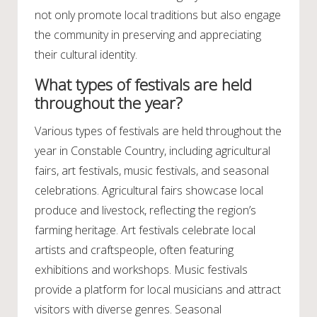
not only promote local traditions but also engage
the community in preserving and appreciating
their cultural identity.
What types of festivals are held
throughout the year?
Various types of festivals are held throughout the
year in Constable Country, including agricultural
fairs, art festivals, music festivals, and seasonal
celebrations. Agricultural fairs showcase local
produce and livestock, reflecting the region’s
farming heritage. Art festivals celebrate local
artists and craftspeople, often featuring
exhibitions and workshops. Music festivals
provide a platform for local musicians and attract
visitors with diverse genres. Seasonal