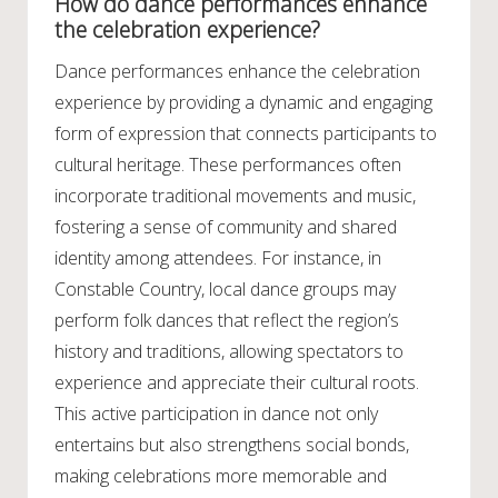
How do dance performances enhance
the celebration experience?
Dance performances enhance the celebration
experience by providing a dynamic and engaging
form of expression that connects participants to
cultural heritage. These performances often
incorporate traditional movements and music,
fostering a sense of community and shared
identity among attendees. For instance, in
Constable Country, local dance groups may
perform folk dances that reflect the region’s
history and traditions, allowing spectators to
experience and appreciate their cultural roots.
This active participation in dance not only
entertains but also strengthens social bonds,
making celebrations more memorable and