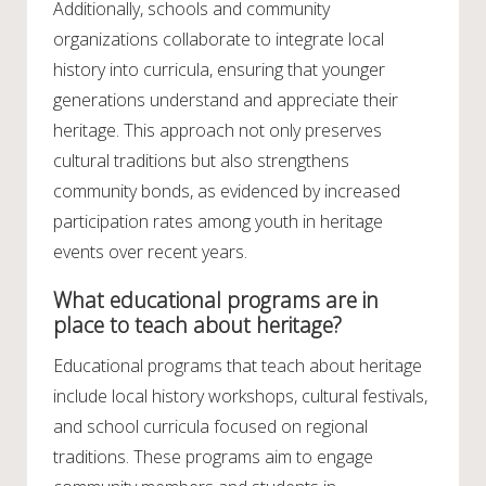
Additionally, schools and community
organizations collaborate to integrate local
history into curricula, ensuring that younger
generations understand and appreciate their
heritage. This approach not only preserves
cultural traditions but also strengthens
community bonds, as evidenced by increased
participation rates among youth in heritage
events over recent years.
What educational programs are in
place to teach about heritage?
Educational programs that teach about heritage
include local history workshops, cultural festivals,
and school curricula focused on regional
traditions. These programs aim to engage