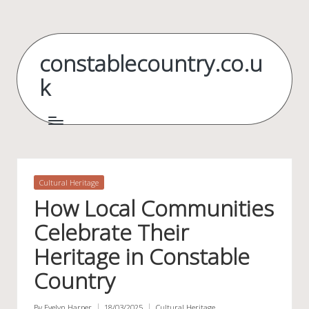
Skip
to
constablecountry.co.u
content
k
Posted
Cultural Heritage
in
How Local Communities
Celebrate Their
Heritage in Constable
Country
By
Evelyn Harper
18/03/2025
Cultural Heritage