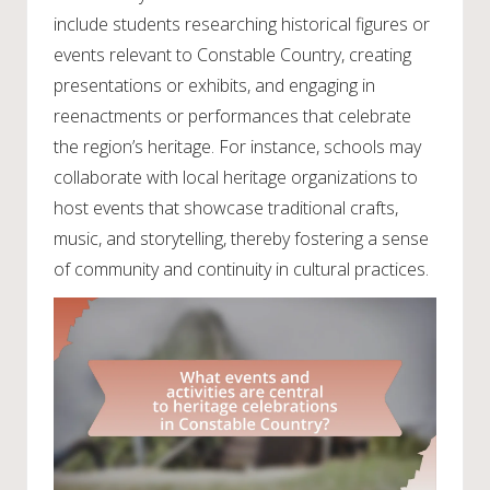
include students researching historical figures or
events relevant to Constable Country, creating
presentations or exhibits, and engaging in
reenactments or performances that celebrate
the region’s heritage. For instance, schools may
collaborate with local heritage organizations to
host events that showcase traditional crafts,
music, and storytelling, thereby fostering a sense
of community and continuity in cultural practices.