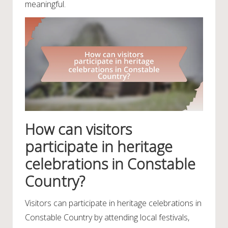
meaningful.
How can visitors
participate in heritage
celebrations in Constable
Country?
Visitors can participate in heritage celebrations in
Constable Country by attending local festivals,