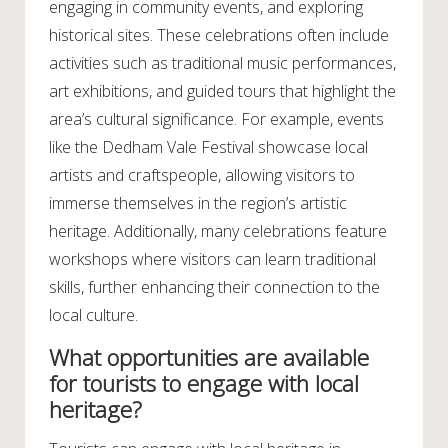
engaging in community events, and exploring
historical sites. These celebrations often include
activities such as traditional music performances,
art exhibitions, and guided tours that highlight the
area’s cultural significance. For example, events
like the Dedham Vale Festival showcase local
artists and craftspeople, allowing visitors to
immerse themselves in the region’s artistic
heritage. Additionally, many celebrations feature
workshops where visitors can learn traditional
skills, further enhancing their connection to the
local culture.
What opportunities are available
for tourists to engage with local
heritage?