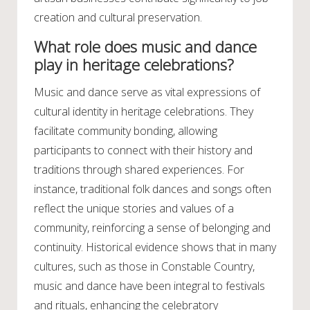
creation and cultural preservation.
What role does music and dance
play in heritage celebrations?
Music and dance serve as vital expressions of
cultural identity in heritage celebrations. They
facilitate community bonding, allowing
participants to connect with their history and
traditions through shared experiences. For
instance, traditional folk dances and songs often
reflect the unique stories and values of a
community, reinforcing a sense of belonging and
continuity. Historical evidence shows that in many
cultures, such as those in Constable Country,
music and dance have been integral to festivals
and rituals, enhancing the celebratory