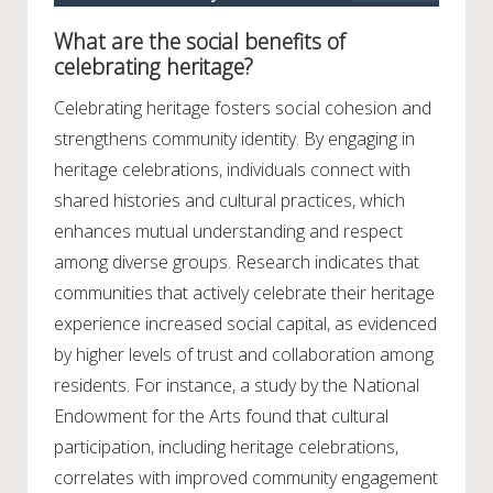
What are the social benefits of
celebrating heritage?
Celebrating heritage fosters social cohesion and
strengthens community identity. By engaging in
heritage celebrations, individuals connect with
shared histories and cultural practices, which
enhances mutual understanding and respect
among diverse groups. Research indicates that
communities that actively celebrate their heritage
experience increased social capital, as evidenced
by higher levels of trust and collaboration among
residents. For instance, a study by the National
Endowment for the Arts found that cultural
participation, including heritage celebrations,
correlates with improved community engagement