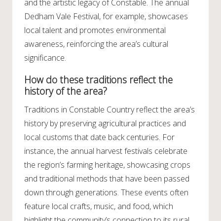
and the artistic legacy of Constable. The annual
Dedham Vale Festival, for example, showcases
local talent and promotes environmental
awareness, reinforcing the area’s cultural
significance.
How do these traditions reflect the
history of the area?
Traditions in Constable Country reflect the area’s
history by preserving agricultural practices and
local customs that date back centuries. For
instance, the annual harvest festivals celebrate
the region’s farming heritage, showcasing crops
and traditional methods that have been passed
down through generations. These events often
feature local crafts, music, and food, which
highlight the community’s connection to its rural