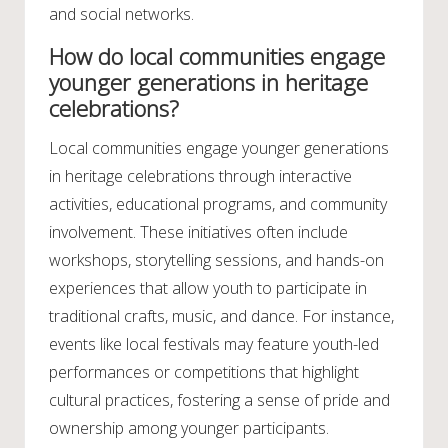
and social networks.
How do local communities engage
younger generations in heritage
celebrations?
Local communities engage younger generations
in heritage celebrations through interactive
activities, educational programs, and community
involvement. These initiatives often include
workshops, storytelling sessions, and hands-on
experiences that allow youth to participate in
traditional crafts, music, and dance. For instance,
events like local festivals may feature youth-led
performances or competitions that highlight
cultural practices, fostering a sense of pride and
ownership among younger participants.