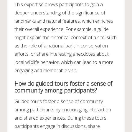
This expertise allows participants to gain a
deeper understanding of the significance of
landmarks and natural features, which enriches
their overall experience. For example, a guide
might explain the historical context of a site, such
as the role of a national park in conservation
efforts, or share interesting anecdotes about
local wildlife behavior, which can lead to a more
engaging and memorable visit.
How do guided tours foster a sense of
community among participants?
Guided tours foster a sense of community
among participants by encouraging interaction
and shared experiences. During these tours,
participants engage in discussions, share