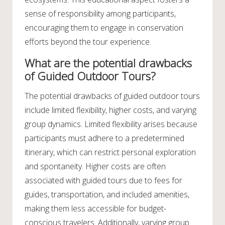
sense of responsibility among participants,
encouraging them to engage in conservation
efforts beyond the tour experience.
What are the potential drawbacks
of Guided Outdoor Tours?
The potential drawbacks of guided outdoor tours
include limited flexibility, higher costs, and varying
group dynamics. Limited flexibility arises because
participants must adhere to a predetermined
itinerary, which can restrict personal exploration
and spontaneity. Higher costs are often
associated with guided tours due to fees for
guides, transportation, and included amenities,
making them less accessible for budget-
conscious travelers. Additionally, varying group