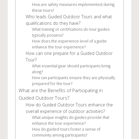
How are safety measures implemented during
these tours?
Who leads Guided Outdoor Tours and what
qualifications do they have?
What training or certifications do tour guides
typically possess?
How does the experience level of a guide
enhance the tour experience?
How can one prepare for a Guided Outdoor
Tour?
What essential gear should participants bring
along?
How can participants ensure they are physically
prepared for the tour?
What are the Benefits of Participating in
Guided Outdoor Tours?
How do Guided Outdoor Tours enhance the
overall experience of outdoor activities?
What unique insights do guides provide that
enhance the tour experience?
How do guided tours foster a sense of
community among participants?