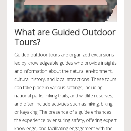
What are Guided Outdoor
Tours?
Guided outdoor tours are organized excursions
led by knowledgeable guides who provide insights
and information about the natural environment,
cultural history, and local attractions. These tours
can take place in various settings, including
national parks, hiking trails, and wildlife reserves,
and often include activities such as hiking, biking,
or kayaking. The presence of a guide enhances
the experience by ensuring safety, offering expert
knowledge, and facilitating engagement with the