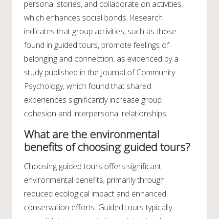
personal stories, and collaborate on activities,
which enhances social bonds. Research
indicates that group activities, such as those
found in guided tours, promote feelings of
belonging and connection, as evidenced by a
study published in the Journal of Community
Psychology, which found that shared
experiences significantly increase group
cohesion and interpersonal relationships.
What are the environmental
benefits of choosing guided tours?
Choosing guided tours offers significant
environmental benefits, primarily through
reduced ecological impact and enhanced
conservation efforts. Guided tours typically