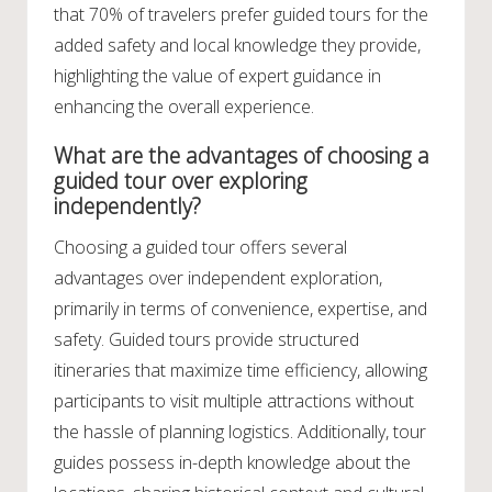
that 70% of travelers prefer guided tours for the
added safety and local knowledge they provide,
highlighting the value of expert guidance in
enhancing the overall experience.
What are the advantages of choosing a
guided tour over exploring
independently?
Choosing a guided tour offers several
advantages over independent exploration,
primarily in terms of convenience, expertise, and
safety. Guided tours provide structured
itineraries that maximize time efficiency, allowing
participants to visit multiple attractions without
the hassle of planning logistics. Additionally, tour
guides possess in-depth knowledge about the