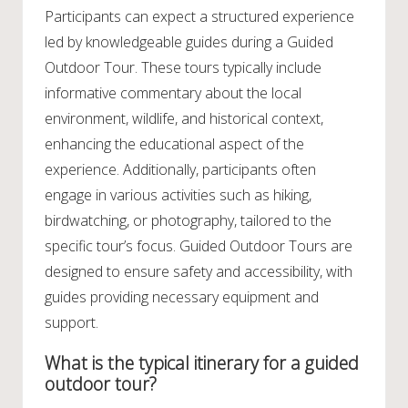
Participants can expect a structured experience
led by knowledgeable guides during a Guided
Outdoor Tour. These tours typically include
informative commentary about the local
environment, wildlife, and historical context,
enhancing the educational aspect of the
experience. Additionally, participants often
engage in various activities such as hiking,
birdwatching, or photography, tailored to the
specific tour’s focus. Guided Outdoor Tours are
designed to ensure safety and accessibility, with
guides providing necessary equipment and
support.
What is the typical itinerary for a guided
outdoor tour?