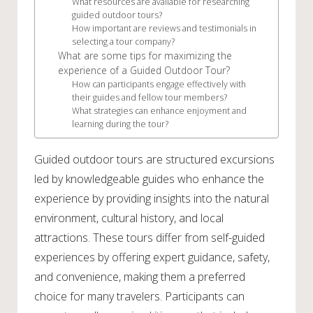
What resources are available for researching
guided outdoor tours?
How important are reviews and testimonials in
selecting a tour company?
What are some tips for maximizing the
experience of a Guided Outdoor Tour?
How can participants engage effectively with
their guides and fellow tour members?
What strategies can enhance enjoyment and
learning during the tour?
Guided outdoor tours are structured excursions
led by knowledgeable guides who enhance the
experience by providing insights into the natural
environment, cultural history, and local
attractions. These tours differ from self-guided
experiences by offering expert guidance, safety,
and convenience, making them a preferred
choice for many travelers. Participants can