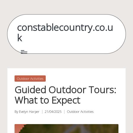
Skip
to
constablecountry.co.u
content
k
Posted
Outdoor Activities
in
Guided Outdoor Tours:
What to Expect
By
Evelyn Harper
21/04/2025
Outdoor Activities
Posted
Posted
by
in