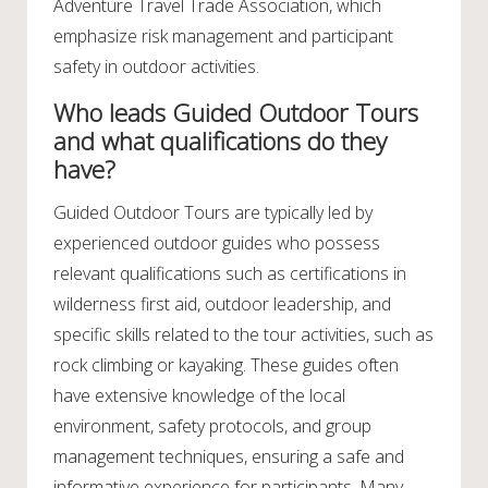
Adventure Travel Trade Association, which
emphasize risk management and participant
safety in outdoor activities.
Who leads Guided Outdoor Tours
and what qualifications do they
have?
Guided Outdoor Tours are typically led by
experienced outdoor guides who possess
relevant qualifications such as certifications in
wilderness first aid, outdoor leadership, and
specific skills related to the tour activities, such as
rock climbing or kayaking. These guides often
have extensive knowledge of the local
environment, safety protocols, and group
management techniques, ensuring a safe and
informative experience for participants. Many