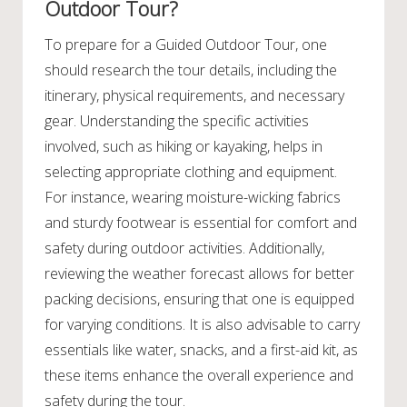
Outdoor Tour?
To prepare for a Guided Outdoor Tour, one
should research the tour details, including the
itinerary, physical requirements, and necessary
gear. Understanding the specific activities
involved, such as hiking or kayaking, helps in
selecting appropriate clothing and equipment.
For instance, wearing moisture-wicking fabrics
and sturdy footwear is essential for comfort and
safety during outdoor activities. Additionally,
reviewing the weather forecast allows for better
packing decisions, ensuring that one is equipped
for varying conditions. It is also advisable to carry
essentials like water, snacks, and a first-aid kit, as
these items enhance the overall experience and
safety during the tour.