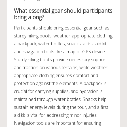
What essential gear should participants
bring along?
Participants should bring essential gear such as
sturdy hiking boots, weather-appropriate clothing,
a backpack, water bottles, snacks, a first aid kit,
and navigation tools like a map or GPS device.
Sturdy hiking boots provide necessary support
and traction on various terrains, while weather-
appropriate clothing ensures comfort and
protection against the elements. A backpack is
crucial for carrying supplies, and hydration is
maintained through water bottles. Snacks help
sustain energy levels during the tour, and a first
aid kit is vital for addressing minor injuries.
Navigation tools are important for ensuring