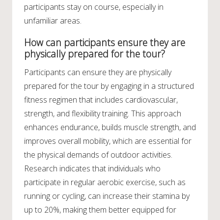
participants stay on course, especially in
unfamiliar areas.
How can participants ensure they are
physically prepared for the tour?
Participants can ensure they are physically
prepared for the tour by engaging in a structured
fitness regimen that includes cardiovascular,
strength, and flexibility training. This approach
enhances endurance, builds muscle strength, and
improves overall mobility, which are essential for
the physical demands of outdoor activities.
Research indicates that individuals who
participate in regular aerobic exercise, such as
running or cycling, can increase their stamina by
up to 20%, making them better equipped for