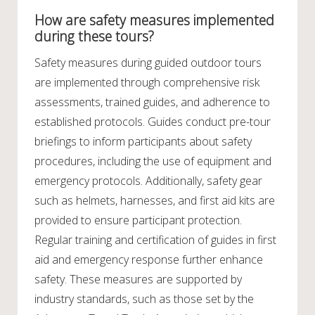
How are safety measures implemented
during these tours?
Safety measures during guided outdoor tours
are implemented through comprehensive risk
assessments, trained guides, and adherence to
established protocols. Guides conduct pre-tour
briefings to inform participants about safety
procedures, including the use of equipment and
emergency protocols. Additionally, safety gear
such as helmets, harnesses, and first aid kits are
provided to ensure participant protection.
Regular training and certification of guides in first
aid and emergency response further enhance
safety. These measures are supported by
industry standards, such as those set by the