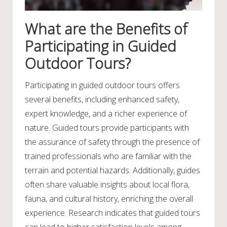
What are the Benefits of
Participating in Guided
Outdoor Tours?
Participating in guided outdoor tours offers
several benefits, including enhanced safety,
expert knowledge, and a richer experience of
nature. Guided tours provide participants with
the assurance of safety through the presence of
trained professionals who are familiar with the
terrain and potential hazards. Additionally, guides
often share valuable insights about local flora,
fauna, and cultural history, enriching the overall
experience. Research indicates that guided tours