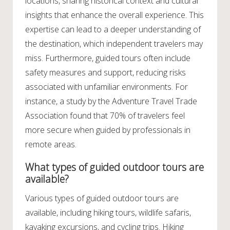
locations, sharing historical context and cultural
insights that enhance the overall experience. This
expertise can lead to a deeper understanding of
the destination, which independent travelers may
miss. Furthermore, guided tours often include
safety measures and support, reducing risks
associated with unfamiliar environments. For
instance, a study by the Adventure Travel Trade
Association found that 70% of travelers feel
more secure when guided by professionals in
remote areas.
What types of guided outdoor tours are
available?
Various types of guided outdoor tours are
available, including hiking tours, wildlife safaris,
kayaking excursions, and cycling trips. Hiking