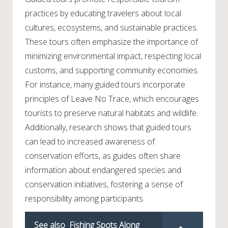
practices by educating travelers about local
cultures, ecosystems, and sustainable practices.
These tours often emphasize the importance of
minimizing environmental impact, respecting local
customs, and supporting community economies.
For instance, many guided tours incorporate
principles of Leave No Trace, which encourages
tourists to preserve natural habitats and wildlife.
Additionally, research shows that guided tours
can lead to increased awareness of
conservation efforts, as guides often share
information about endangered species and
conservation initiatives, fostering a sense of
responsibility among participants.
See also
Fishing Spots Along