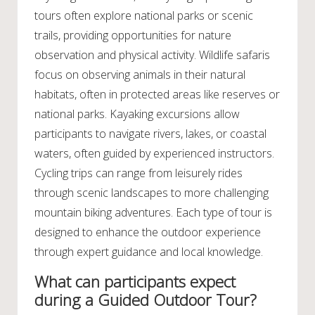
tours often explore national parks or scenic
trails, providing opportunities for nature
observation and physical activity. Wildlife safaris
focus on observing animals in their natural
habitats, often in protected areas like reserves or
national parks. Kayaking excursions allow
participants to navigate rivers, lakes, or coastal
waters, often guided by experienced instructors.
Cycling trips can range from leisurely rides
through scenic landscapes to more challenging
mountain biking adventures. Each type of tour is
designed to enhance the outdoor experience
through expert guidance and local knowledge.
What can participants expect
during a Guided Outdoor Tour?