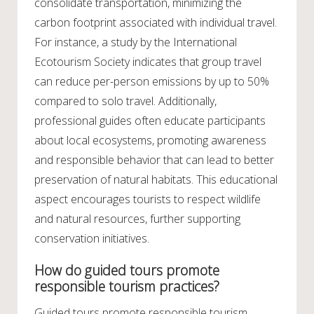
consolidate transportation, minimizing the
carbon footprint associated with individual travel.
For instance, a study by the International
Ecotourism Society indicates that group travel
can reduce per-person emissions by up to 50%
compared to solo travel. Additionally,
professional guides often educate participants
about local ecosystems, promoting awareness
and responsible behavior that can lead to better
preservation of natural habitats. This educational
aspect encourages tourists to respect wildlife
and natural resources, further supporting
conservation initiatives.
How do guided tours promote
responsible tourism practices?
Guided tours promote responsible tourism