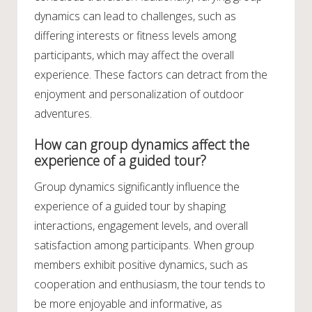
dynamics can lead to challenges, such as
differing interests or fitness levels among
participants, which may affect the overall
experience. These factors can detract from the
enjoyment and personalization of outdoor
adventures.
How can group dynamics affect the
experience of a guided tour?
Group dynamics significantly influence the
experience of a guided tour by shaping
interactions, engagement levels, and overall
satisfaction among participants. When group
members exhibit positive dynamics, such as
cooperation and enthusiasm, the tour tends to
be more enjoyable and informative, as