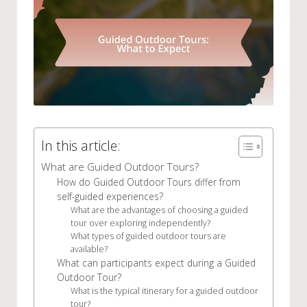
In this article:
What are Guided Outdoor Tours?
How do Guided Outdoor Tours differ from
self-guided experiences?
What are the advantages of choosing a guided
tour over exploring independently?
What types of guided outdoor tours are
available?
What can participants expect during a Guided
Outdoor Tour?
What is the typical itinerary for a guided outdoor
tour?