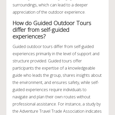
surroundings, which can lead to a deeper
appreciation of the outdoor experience.
How do Guided Outdoor Tours
differ from self-guided
experiences?
Guided outdoor tours differ from self-guided
experiences primarily in the level of support and
structure provided. Guided tours offer
participants the expertise of a knowledgeable
guide who leads the group, shares insights about
the environment, and ensures safety, while self-
guided experiences require individuals to
navigate and plan their own routes without
professional assistance. For instance, a study by
the Adventure Travel Trade Association indicates