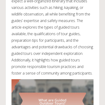
expect a well-organized itinerary that includes
various activities such as hiking, kayaking, or
wildlife observation, all while benefiting from the
guides’ expertise and safety measures. The
article explores the types of guided tours
available, the qualifications of tour guides,
preparation tips for participants, and the
advantages and potential drawbacks of choosing
guided tours over independent exploration.
Additionally, it highlights how guided tours
promote responsible tourism practices and
foster a sense of community among participants.