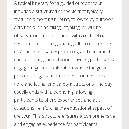
A typical itinerary for a guided outdoor tour
includes a structured schedule that typically
features a morning briefing, followed by outdoor
activities such as hiking, kayaking, or wildlife
observation, and concludes with a debriefing
session. The morning briefing often outlines the
day’s activities, safety protocols, and equipment
checks. During the outdoor activities, participants
engage in guided exploration, where the guide
provides insights about the environment, local
flora and fauna, and safety instructions. The day
usually ends with a debriefing, allowing
participants to share experiences and ask
questions, reinforcing the educational aspect of
the tour. This structure ensures a comprehensive
and engaging experience for participants.