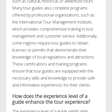
such as cultural, historical, or adventure tours.
Many tour guides also complete programs
offered by professional organizations, such as
the International Tour Management Institute,
which provides comprehensive training in tour
management and customer service. Additionally,
some regions require tour guides to obtain
licenses or permits that demonstrate their
knowledge of local regulations and attractions.
These certifications and training programs
ensure that tour guides are equipped with the
necessary skills and knowledge to provide safe
and informative experiences for their clients.
How does the experience level of a
guide enhance the tour experience?
The experience level of a guide significantly