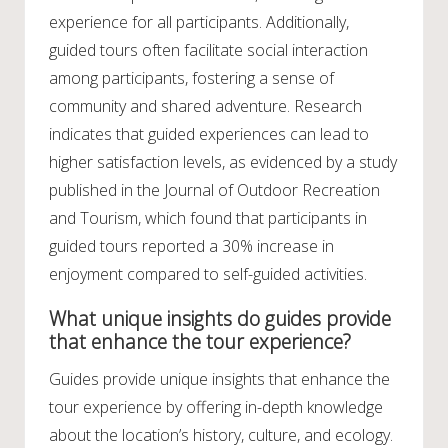
experience for all participants. Additionally,
guided tours often facilitate social interaction
among participants, fostering a sense of
community and shared adventure. Research
indicates that guided experiences can lead to
higher satisfaction levels, as evidenced by a study
published in the Journal of Outdoor Recreation
and Tourism, which found that participants in
guided tours reported a 30% increase in
enjoyment compared to self-guided activities.
What unique insights do guides provide
that enhance the tour experience?
Guides provide unique insights that enhance the
tour experience by offering in-depth knowledge
about the location’s history, culture, and ecology.