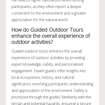
can lead to higher satisfaction levels among
participants, as they often report a deeper
connection to the environment and a greater
appreciation for the natural world.
How do Guided Outdoor Tours
enhance the overall experience of
outdoor activities?
Guided outdoor tours enhance the overall
experience of outdoor activities by providing
expert knowledge, safety, and personalized
engagement. Expert guides offer insights into
local ecosystems, history, and cultural
significance, enriching participants’ understanding
and appreciation of the environment. Safety is
prioritized through the guides’ familiarity with the
terrain and potential hazards, ensuring a secure