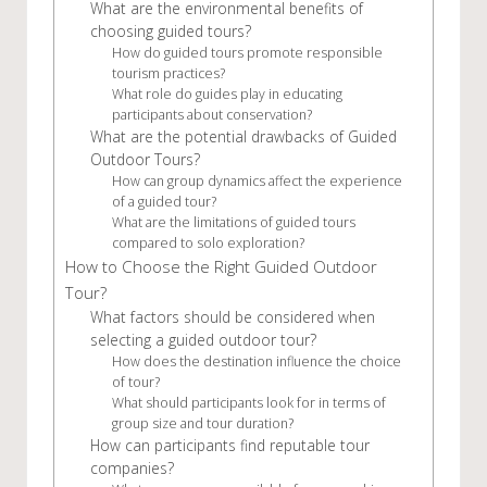
What are the environmental benefits of
choosing guided tours?
How do guided tours promote responsible
tourism practices?
What role do guides play in educating
participants about conservation?
What are the potential drawbacks of Guided
Outdoor Tours?
How can group dynamics affect the experience
of a guided tour?
What are the limitations of guided tours
compared to solo exploration?
How to Choose the Right Guided Outdoor
Tour?
What factors should be considered when
selecting a guided outdoor tour?
How does the destination influence the choice
of tour?
What should participants look for in terms of
group size and tour duration?
How can participants find reputable tour
companies?