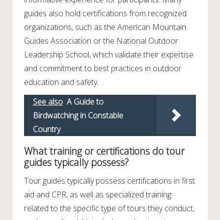
guides also hold certifications from recognized
organizations, such as the American Mountain
Guides Association or the National Outdoor
Leadership School, which validate their expertise
and commitment to best practices in outdoor
education and safety.
See also
A Guide to
Birdwatching in Constable
Country
What training or certifications do tour
guides typically possess?
Tour guides typically possess certifications in first
aid and CPR, as well as specialized training
related to the specific type of tours they conduct,