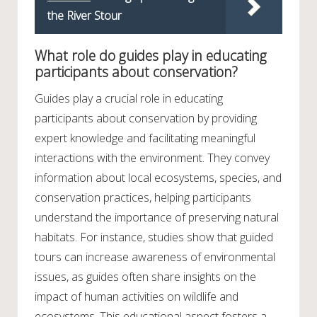
the River Stour
What role do guides play in educating
participants about conservation?
Guides play a crucial role in educating
participants about conservation by providing
expert knowledge and facilitating meaningful
interactions with the environment. They convey
information about local ecosystems, species, and
conservation practices, helping participants
understand the importance of preserving natural
habitats. For instance, studies show that guided
tours can increase awareness of environmental
issues, as guides often share insights on the
impact of human activities on wildlife and
ecosystems. This educational aspect fosters a