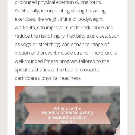
prolonged physical exertion during tours.
Additionally, incorporating strength training
exercises, like weight lifting or bodyweight
workouts, can improve muscle endurance and
reduce the risk of injury. Flexibility exercises, such
as yoga or stretching, can enhance range of
motion and prevent muscle strains. Therefore, a
well-rounded fitness program tailored to the
specific activities of the tour is crucial for
participants’ physical readiness.