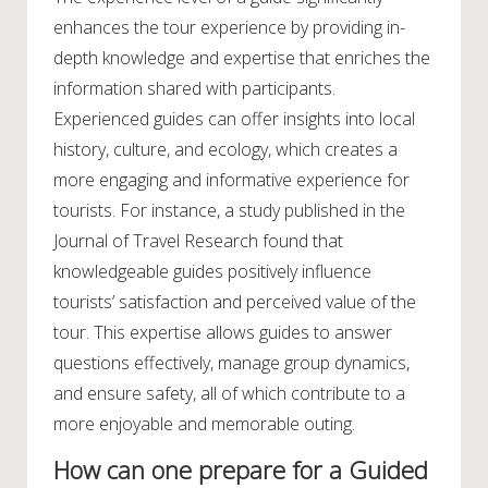
enhances the tour experience by providing in-
depth knowledge and expertise that enriches the
information shared with participants.
Experienced guides can offer insights into local
history, culture, and ecology, which creates a
more engaging and informative experience for
tourists. For instance, a study published in the
Journal of Travel Research found that
knowledgeable guides positively influence
tourists’ satisfaction and perceived value of the
tour. This expertise allows guides to answer
questions effectively, manage group dynamics,
and ensure safety, all of which contribute to a
more enjoyable and memorable outing.
How can one prepare for a Guided