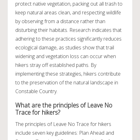
protect native vegetation, packing out all trash to
keep natural areas clean, and respecting wildlife
by observing from a distance rather than
disturbing their habitats. Research indicates that
adhering to these practices significantly reduces
ecological damage, as studies show that trail
widening and vegetation loss can occur when
hikers stray off established paths. By
implementing these strategies, hikers contribute
to the preservation of the natural landscape in
Constable Country.
What are the principles of Leave No
Trace for hikers?
The principles of Leave No Trace for hikers
include seven key guidelines: Plan Ahead and