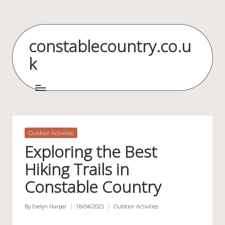
Skip
to
constablecountry.co.u
content
k
Posted
Outdoor Activities
in
Exploring the Best
Hiking Trails in
Constable Country
By
Evelyn Harper
18/04/2025
Outdoor Activities
Posted
Posted
by
in