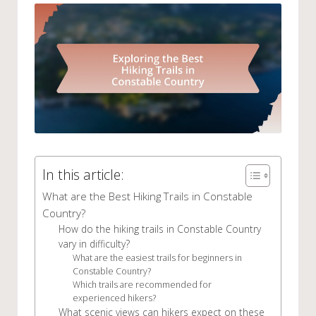
In this article:
What are the Best Hiking Trails in Constable
Country?
How do the hiking trails in Constable Country
vary in difficulty?
What are the easiest trails for beginners in
Constable Country?
Which trails are recommended for
experienced hikers?
What scenic views can hikers expect on these