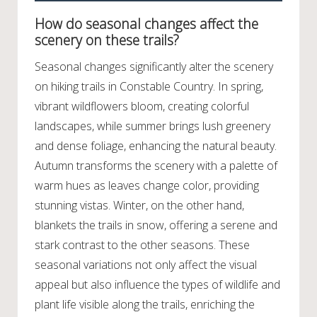
How do seasonal changes affect the
scenery on these trails?
Seasonal changes significantly alter the scenery
on hiking trails in Constable Country. In spring,
vibrant wildflowers bloom, creating colorful
landscapes, while summer brings lush greenery
and dense foliage, enhancing the natural beauty.
Autumn transforms the scenery with a palette of
warm hues as leaves change color, providing
stunning vistas. Winter, on the other hand,
blankets the trails in snow, offering a serene and
stark contrast to the other seasons. These
seasonal variations not only affect the visual
appeal but also influence the types of wildlife and
plant life visible along the trails, enriching the