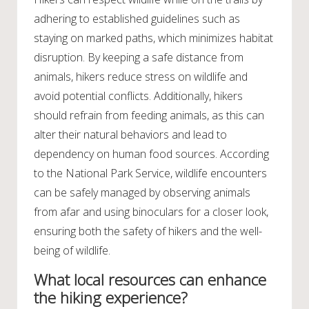
adhering to established guidelines such as
staying on marked paths, which minimizes habitat
disruption. By keeping a safe distance from
animals, hikers reduce stress on wildlife and
avoid potential conflicts. Additionally, hikers
should refrain from feeding animals, as this can
alter their natural behaviors and lead to
dependency on human food sources. According
to the National Park Service, wildlife encounters
can be safely managed by observing animals
from afar and using binoculars for a closer look,
ensuring both the safety of hikers and the well-
being of wildlife.
What local resources can enhance
the hiking experience?