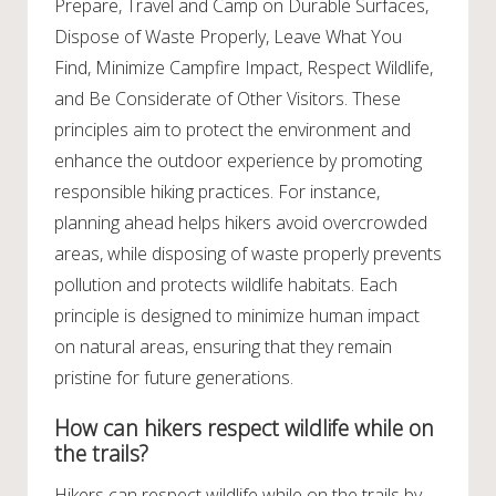
Prepare, Travel and Camp on Durable Surfaces,
Dispose of Waste Properly, Leave What You
Find, Minimize Campfire Impact, Respect Wildlife,
and Be Considerate of Other Visitors. These
principles aim to protect the environment and
enhance the outdoor experience by promoting
responsible hiking practices. For instance,
planning ahead helps hikers avoid overcrowded
areas, while disposing of waste properly prevents
pollution and protects wildlife habitats. Each
principle is designed to minimize human impact
on natural areas, ensuring that they remain
pristine for future generations.
How can hikers respect wildlife while on
the trails?
Hikers can respect wildlife while on the trails by