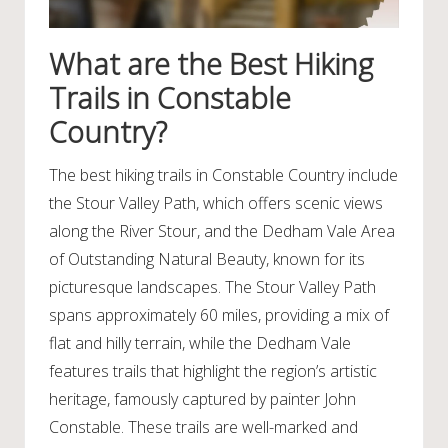
What are the Best Hiking
Trails in Constable
Country?
The best hiking trails in Constable Country include
the Stour Valley Path, which offers scenic views
along the River Stour, and the Dedham Vale Area
of Outstanding Natural Beauty, known for its
picturesque landscapes. The Stour Valley Path
spans approximately 60 miles, providing a mix of
flat and hilly terrain, while the Dedham Vale
features trails that highlight the region’s artistic
heritage, famously captured by painter John
Constable. These trails are well-marked and