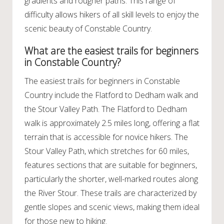
gradients and rougher paths. This range of
difficulty allows hikers of all skill levels to enjoy the
scenic beauty of Constable Country.
What are the easiest trails for beginners
in Constable Country?
The easiest trails for beginners in Constable
Country include the Flatford to Dedham walk and
the Stour Valley Path. The Flatford to Dedham
walk is approximately 2.5 miles long, offering a flat
terrain that is accessible for novice hikers. The
Stour Valley Path, which stretches for 60 miles,
features sections that are suitable for beginners,
particularly the shorter, well-marked routes along
the River Stour. These trails are characterized by
gentle slopes and scenic views, making them ideal
for those new to hiking.