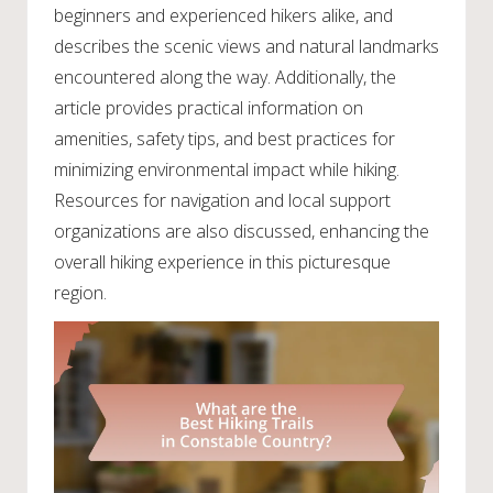
beginners and experienced hikers alike, and
describes the scenic views and natural landmarks
encountered along the way. Additionally, the
article provides practical information on
amenities, safety tips, and best practices for
minimizing environmental impact while hiking.
Resources for navigation and local support
organizations are also discussed, enhancing the
overall hiking experience in this picturesque
region.