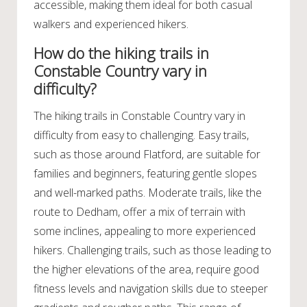
accessible, making them ideal for both casual
walkers and experienced hikers.
How do the hiking trails in
Constable Country vary in
difficulty?
The hiking trails in Constable Country vary in
difficulty from easy to challenging. Easy trails,
such as those around Flatford, are suitable for
families and beginners, featuring gentle slopes
and well-marked paths. Moderate trails, like the
route to Dedham, offer a mix of terrain with
some inclines, appealing to more experienced
hikers. Challenging trails, such as those leading to
the higher elevations of the area, require good
fitness levels and navigation skills due to steeper