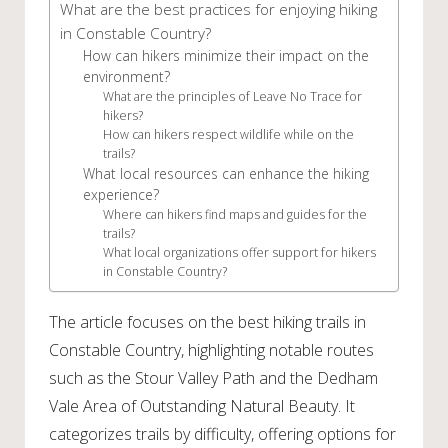
What are the best practices for enjoying hiking
in Constable Country?
How can hikers minimize their impact on the
environment?
What are the principles of Leave No Trace for
hikers?
How can hikers respect wildlife while on the
trails?
What local resources can enhance the hiking
experience?
Where can hikers find maps and guides for the
trails?
What local organizations offer support for hikers
in Constable Country?
The article focuses on the best hiking trails in
Constable Country, highlighting notable routes
such as the Stour Valley Path and the Dedham
Vale Area of Outstanding Natural Beauty. It
categorizes trails by difficulty, offering options for