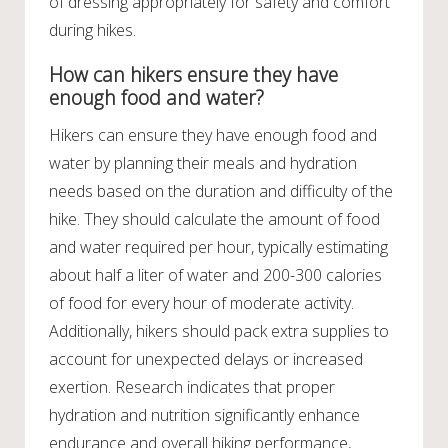
of dressing appropriately for safety and comfort
during hikes.
How can hikers ensure they have
enough food and water?
Hikers can ensure they have enough food and
water by planning their meals and hydration
needs based on the duration and difficulty of the
hike. They should calculate the amount of food
and water required per hour, typically estimating
about half a liter of water and 200-300 calories
of food for every hour of moderate activity.
Additionally, hikers should pack extra supplies to
account for unexpected delays or increased
exertion. Research indicates that proper
hydration and nutrition significantly enhance
endurance and overall hiking performance,