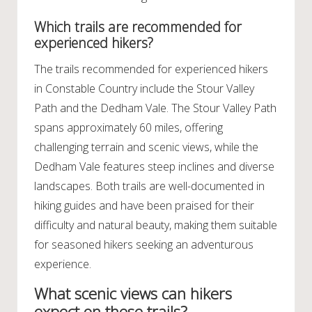
Which trails are recommended for
experienced hikers?
The trails recommended for experienced hikers
in Constable Country include the Stour Valley
Path and the Dedham Vale. The Stour Valley Path
spans approximately 60 miles, offering
challenging terrain and scenic views, while the
Dedham Vale features steep inclines and diverse
landscapes. Both trails are well-documented in
hiking guides and have been praised for their
difficulty and natural beauty, making them suitable
for seasoned hikers seeking an adventurous
experience.
What scenic views can hikers
expect on these trails?