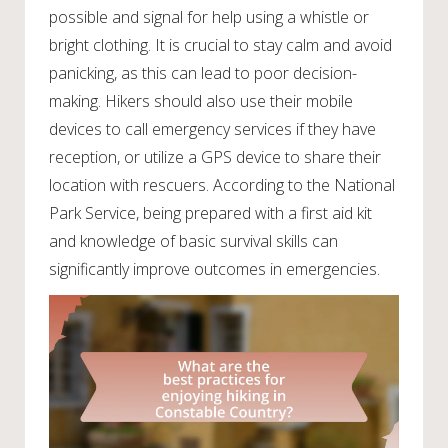
possible and signal for help using a whistle or
bright clothing. It is crucial to stay calm and avoid
panicking, as this can lead to poor decision-
making. Hikers should also use their mobile
devices to call emergency services if they have
reception, or utilize a GPS device to share their
location with rescuers. According to the National
Park Service, being prepared with a first aid kit
and knowledge of basic survival skills can
significantly improve outcomes in emergencies.