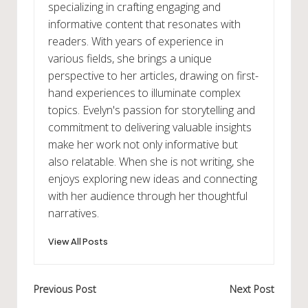
specializing in crafting engaging and
informative content that resonates with
readers. With years of experience in
various fields, she brings a unique
perspective to her articles, drawing on first-
hand experiences to illuminate complex
topics. Evelyn's passion for storytelling and
commitment to delivering valuable insights
make her work not only informative but
also relatable. When she is not writing, she
enjoys exploring new ideas and connecting
with her audience through her thoughtful
narratives.
View All Posts
Post
Previous Post
Next Post