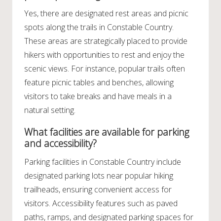
Yes, there are designated rest areas and picnic
spots along the trails in Constable Country.
These areas are strategically placed to provide
hikers with opportunities to rest and enjoy the
scenic views. For instance, popular trails often
feature picnic tables and benches, allowing
visitors to take breaks and have meals in a
natural setting.
What facilities are available for parking
and accessibility?
Parking facilities in Constable Country include
designated parking lots near popular hiking
trailheads, ensuring convenient access for
visitors. Accessibility features such as paved
paths, ramps, and designated parking spaces for