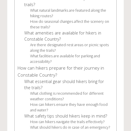
trails?
What natural landmarks are featured along the
hiking routes?
How do seasonal changes affect the scenery on
these trails?
What amenities are available for hikers in
Constable Country?
Are there designated rest areas or picnic spots
along the trails?
What facilities are available for parking and
accessibility?
How can hikers prepare for their journey in
Constable Country?
What essential gear should hikers bring for
the trails?
What clothing is recommended for different
weather conditions?
How can hikers ensure they have enough food
and water?
What safety tips should hikers keep in mind?
How can hikers navigate the trails effectively?
What should hikers do in case of an emergency?