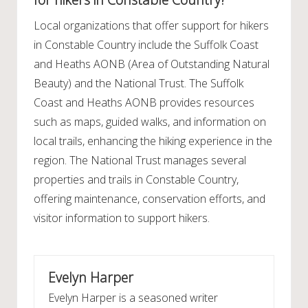
Local organizations that offer support for hikers
in Constable Country include the Suffolk Coast
and Heaths AONB (Area of Outstanding Natural
Beauty) and the National Trust. The Suffolk
Coast and Heaths AONB provides resources
such as maps, guided walks, and information on
local trails, enhancing the hiking experience in the
region. The National Trust manages several
properties and trails in Constable Country,
offering maintenance, conservation efforts, and
visitor information to support hikers.
Evelyn Harper
Evelyn Harper is a seasoned writer