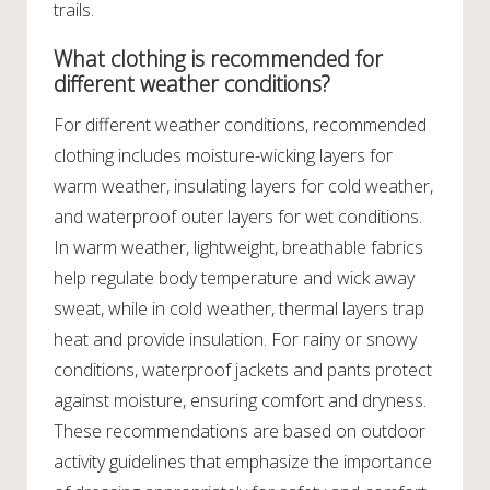
trails.
What clothing is recommended for
different weather conditions?
For different weather conditions, recommended
clothing includes moisture-wicking layers for
warm weather, insulating layers for cold weather,
and waterproof outer layers for wet conditions.
In warm weather, lightweight, breathable fabrics
help regulate body temperature and wick away
sweat, while in cold weather, thermal layers trap
heat and provide insulation. For rainy or snowy
conditions, waterproof jackets and pants protect
against moisture, ensuring comfort and dryness.
These recommendations are based on outdoor
activity guidelines that emphasize the importance