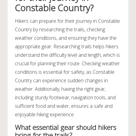
Constable Country?
Hikers can prepare for their journey in Constable
Country by researching the trails, checking
weather conditions, and ensuring they have the
appropriate gear. Researching trails helps hikers
understand the difficulty level and length, which is
crucial for planning their route. Checking weather
conditions is essential for safety, as Constable
Country can experience sudden changes in
weather. Additionally, having the right gear,
including sturdy footwear, navigation tools, and
sufficient food and water, ensures a safe and
enjoyable hiking experience.
What essential gear should hikers
bring for the trails?