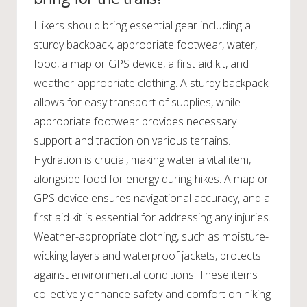
Hikers should bring essential gear including a
sturdy backpack, appropriate footwear, water,
food, a map or GPS device, a first aid kit, and
weather-appropriate clothing. A sturdy backpack
allows for easy transport of supplies, while
appropriate footwear provides necessary
support and traction on various terrains.
Hydration is crucial, making water a vital item,
alongside food for energy during hikes. A map or
GPS device ensures navigational accuracy, and a
first aid kit is essential for addressing any injuries.
Weather-appropriate clothing, such as moisture-
wicking layers and waterproof jackets, protects
against environmental conditions. These items
collectively enhance safety and comfort on hiking