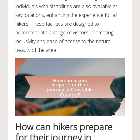
individuals with disabilities are also available at
key locations, enhancing the experience for all
hikers. These facilities are designed to
accommodate a range of visitors, promoting
inclusivity and ease of access to the natural
beauty of the area.
How can hikers prepare
for their journey in