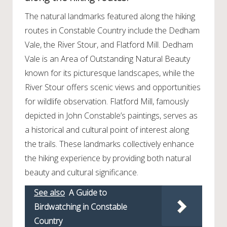
The natural landmarks featured along the hiking
routes in Constable Country include the Dedham
Vale, the River Stour, and Flatford Mill. Dedham
Vale is an Area of Outstanding Natural Beauty
known for its picturesque landscapes, while the
River Stour offers scenic views and opportunities
for wildlife observation. Flatford Mill, famously
depicted in John Constable’s paintings, serves as
a historical and cultural point of interest along
the trails. These landmarks collectively enhance
the hiking experience by providing both natural
beauty and cultural significance.
See also
A Guide to
Birdwatching in Constable
Country