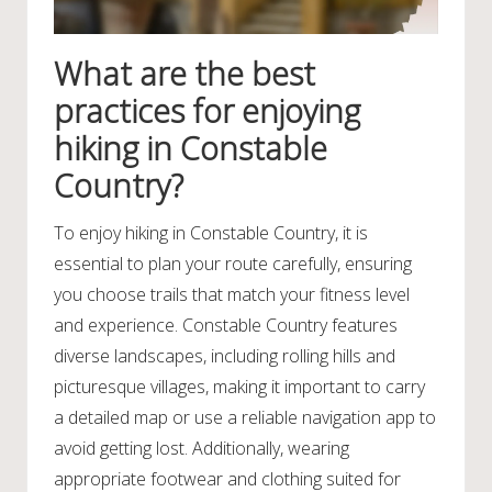
What are the best
practices for enjoying
hiking in Constable
Country?
To enjoy hiking in Constable Country, it is
essential to plan your route carefully, ensuring
you choose trails that match your fitness level
and experience. Constable Country features
diverse landscapes, including rolling hills and
picturesque villages, making it important to carry
a detailed map or use a reliable navigation app to
avoid getting lost. Additionally, wearing
appropriate footwear and clothing suited for