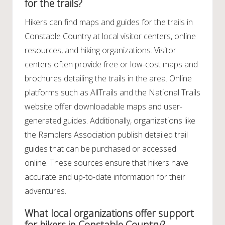
for the trails?
Hikers can find maps and guides for the trails in
Constable Country at local visitor centers, online
resources, and hiking organizations. Visitor
centers often provide free or low-cost maps and
brochures detailing the trails in the area. Online
platforms such as AllTrails and the National Trails
website offer downloadable maps and user-
generated guides. Additionally, organizations like
the Ramblers Association publish detailed trail
guides that can be purchased or accessed
online. These sources ensure that hikers have
accurate and up-to-date information for their
adventures.
What local organizations offer support
for hikers in Constable Country?