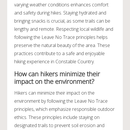
varying weather conditions enhances comfort
and safety during hikes. Staying hydrated and
bringing snacks is crucial, as some trails can be
lengthy and remote. Respecting local wildlife and
following the Leave No Trace principles helps
preserve the natural beauty of the area. These
practices contribute to a safe and enjoyable
hiking experience in Constable Country.
How can hikers minimize their
impact on the environment?
Hikers can minimize their impact on the
environment by following the Leave No Trace
principles, which emphasize responsible outdoor
ethics. These principles include staying on
designated trails to prevent soil erosion and