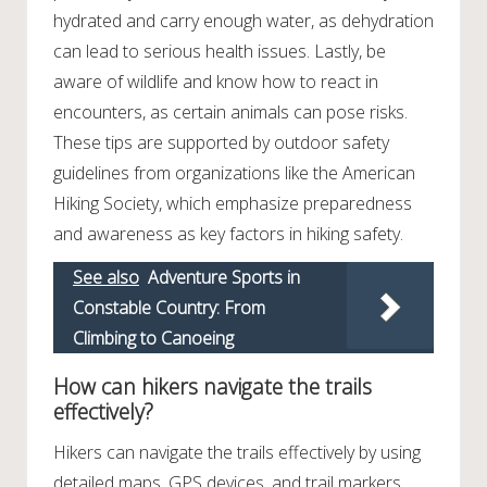
hydrated and carry enough water, as dehydration
can lead to serious health issues. Lastly, be
aware of wildlife and know how to react in
encounters, as certain animals can pose risks.
These tips are supported by outdoor safety
guidelines from organizations like the American
Hiking Society, which emphasize preparedness
and awareness as key factors in hiking safety.
See also
Adventure Sports in
Constable Country: From
Climbing to Canoeing
How can hikers navigate the trails
effectively?
Hikers can navigate the trails effectively by using
detailed maps, GPS devices, and trail markers.