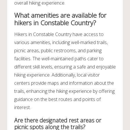
overall hiking experience.
What amenities are available for
hikers in Constable Country?
Hikers in Constable Country have access to
various amenities, including well-marked trails,
picnic areas, public restrooms, and parking
facilities. The well-maintained paths cater to
different skill levels, ensuring a safe and enjoyable
hiking experience. Additionally, local visitor
centers provide maps and information about the
trails, enhancing the hiking experience by offering
guidance on the best routes and points of
interest.
Are there designated rest areas or
picnic spots along the trails?