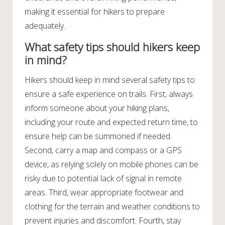
making it essential for hikers to prepare
adequately.
What safety tips should hikers keep
in mind?
Hikers should keep in mind several safety tips to
ensure a safe experience on trails. First, always
inform someone about your hiking plans,
including your route and expected return time, to
ensure help can be summoned if needed.
Second, carry a map and compass or a GPS
device, as relying solely on mobile phones can be
risky due to potential lack of signal in remote
areas. Third, wear appropriate footwear and
clothing for the terrain and weather conditions to
prevent injuries and discomfort. Fourth, stay