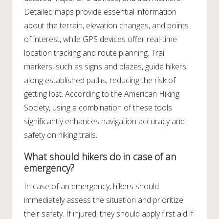
Detailed maps provide essential information
about the terrain, elevation changes, and points
of interest, while GPS devices offer real-time
location tracking and route planning. Trail
markers, such as signs and blazes, guide hikers
along established paths, reducing the risk of
getting lost. According to the American Hiking
Society, using a combination of these tools
significantly enhances navigation accuracy and
safety on hiking trails.
What should hikers do in case of an
emergency?
In case of an emergency, hikers should
immediately assess the situation and prioritize
their safety. If injured, they should apply first aid if