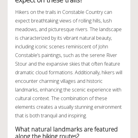
Hikers on the trails in Constable Country can
expect breathtaking views of rolling hills, lush
meadows, and picturesque rivers. The landscape
is characterized by its vibrant natural beauty,
including iconic scenes reminiscent of John
Constable’s paintings, such as the serene River
Stour and the expansive skies that often feature
dramatic cloud formations. Additionally, hikers will
encounter charming villages and historic
landmarks, enhancing the scenic experience with
cultural context. The combination of these
elements creates a visually stunning environment
that is both tranquil and inspiring.
What natural landmarks are featured
along the hiking routes?