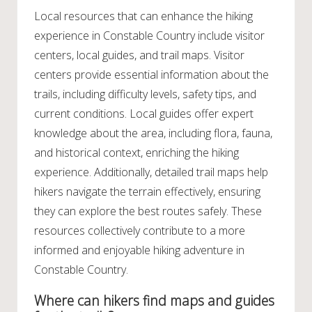
Local resources that can enhance the hiking
experience in Constable Country include visitor
centers, local guides, and trail maps. Visitor
centers provide essential information about the
trails, including difficulty levels, safety tips, and
current conditions. Local guides offer expert
knowledge about the area, including flora, fauna,
and historical context, enriching the hiking
experience. Additionally, detailed trail maps help
hikers navigate the terrain effectively, ensuring
they can explore the best routes safely. These
resources collectively contribute to a more
informed and enjoyable hiking adventure in
Constable Country.
Where can hikers find maps and guides