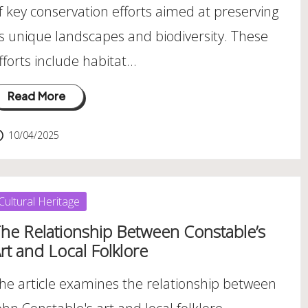
f key conservation efforts aimed at preserving
ts unique landscapes and biodiversity. These
fforts include habitat…
Read More
10/04/2025
osted
Cultural Heritage
he Relationship Between Constable’s
rt and Local Folklore
he article examines the relationship between