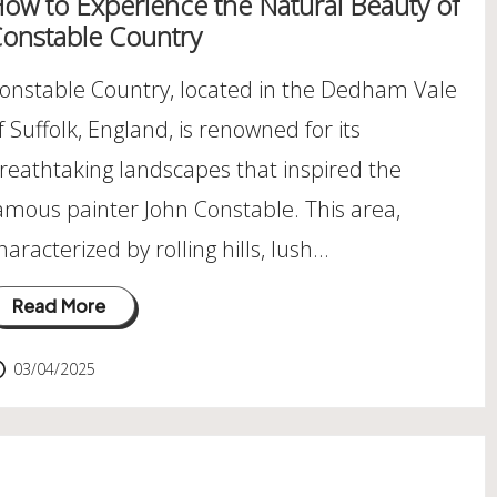
ow to Experience the Natural Beauty of
onstable Country
onstable Country, located in the Dedham Vale
f Suffolk, England, is renowned for its
reathtaking landscapes that inspired the
amous painter John Constable. This area,
haracterized by rolling hills, lush…
Read More
03/04/2025