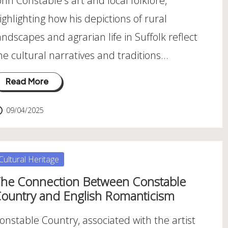
ohn Constable's art and local folklore,
ighlighting how his depictions of rural
andscapes and agrarian life in Suffolk reflect
he cultural narratives and traditions…
Read More
09/04/2025
osted
Cultural Heritage
he Connection Between Constable
ountry and English Romanticism
onstable Country, associated with the artist