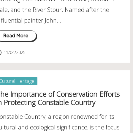
ale, and the River Stour. Named after the
nfluential painter John…
Read More
11/04/2025
osted
Cultural Heritage
he Importance of Conservation Efforts
n Protecting Constable Country
onstable Country, a region renowned for its
ultural and ecological significance, is the focus