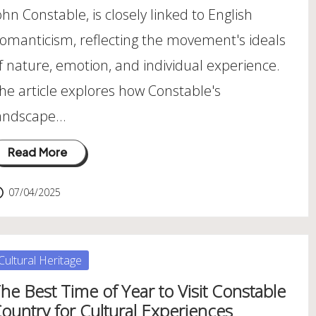
ohn Constable, is closely linked to English
omanticism, reflecting the movement's ideals
f nature, emotion, and individual experience.
he article explores how Constable's
andscape…
Read More
07/04/2025
osted
Cultural Heritage
he Best Time of Year to Visit Constable
ountry for Cultural Experiences