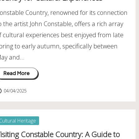
onstable Country, renowned for its connection
o the artist John Constable, offers a rich array
f cultural experiences best enjoyed from late
pring to early autumn, specifically between
ay and…
Read More
04/04/2025
osted
Cultural Heritage
isiting Constable Country: A Guide to