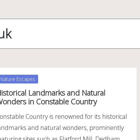
uk
osted
Nature Escapes
istorical Landmarks and Natural
onders in Constable Country
onstable Country is renowned for its historical
andmarks and natural wonders, prominently
eaturing sites such as Flatford Mill, Dedham