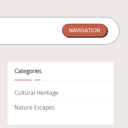
NAVIGATION
Categories
Cultural Heritage
Nature Escapes