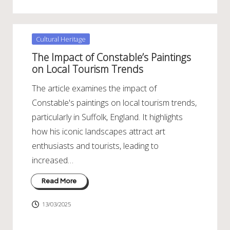
Posted
Cultural Heritage
in
The Impact of Constable’s Paintings
on Local Tourism Trends
The article examines the impact of
Constable's paintings on local tourism trends,
particularly in Suffolk, England. It highlights
how his iconic landscapes attract art
enthusiasts and tourists, leading to
increased…
Read More
13/03/2025