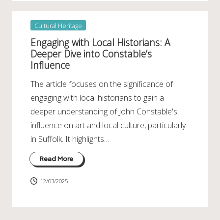
Posted
Cultural Heritage
in
Engaging with Local Historians: A
Deeper Dive into Constable’s
Influence
The article focuses on the significance of
engaging with local historians to gain a
deeper understanding of John Constable's
influence on art and local culture, particularly
in Suffolk. It highlights…
Read More
12/03/2025