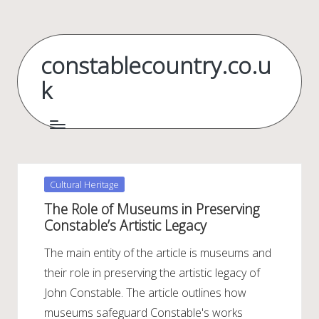
Skip
to
constablecountry.co.u
content
k
Posted
Cultural Heritage
in
The Role of Museums in Preserving
Constable’s Artistic Legacy
The main entity of the article is museums and
their role in preserving the artistic legacy of
John Constable. The article outlines how
museums safeguard Constable's works