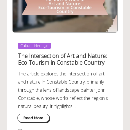
Posted
Cultural Heritage
in
The Intersection of Art and Nature:
Eco-Tourism in Constable Country
The article explores the intersection of art
and nature in Constable Country, primarily
through the lens of landscape painter John
Constable, whose works reflect the region's
natural beauty. It highlights…
Read More