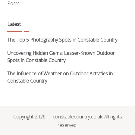
Posts
Latest
The Top 5 Photography Spots in Constable Country
Uncovering Hidden Gems: Lesser-Known Outdoor
Spots in Constable Country
The Influence of Weather on Outdoor Activities in
Constable Country
Copyright 2026 — constablecountry.co.uk. All rights
reserved.