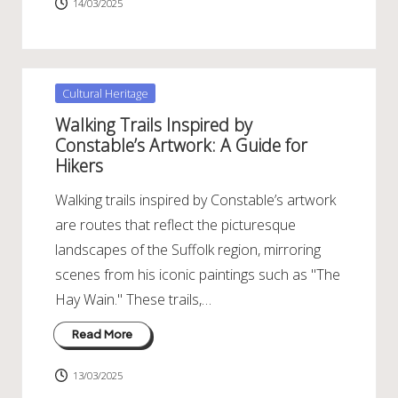
14/03/2025
Posted
Cultural Heritage
in
Walking Trails Inspired by
Constable’s Artwork: A Guide for
Hikers
Walking trails inspired by Constable’s artwork
are routes that reflect the picturesque
landscapes of the Suffolk region, mirroring
scenes from his iconic paintings such as "The
Hay Wain." These trails,…
Read More
13/03/2025