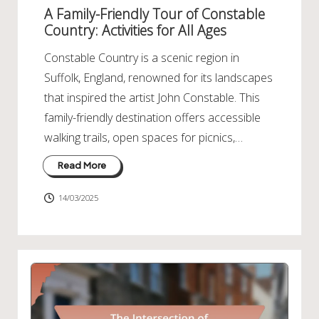
in
A Family-Friendly Tour of Constable
Country: Activities for All Ages
Constable Country is a scenic region in
Suffolk, England, renowned for its landscapes
that inspired the artist John Constable. This
family-friendly destination offers accessible
walking trails, open spaces for picnics,…
Read More
14/03/2025