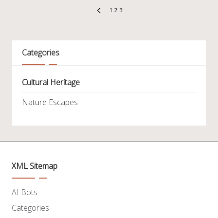
Posts
1
2
3
PREVIOUS
pagination
PAGE
Categories
Cultural Heritage
Nature Escapes
XML Sitemap
AI Bots
Categories